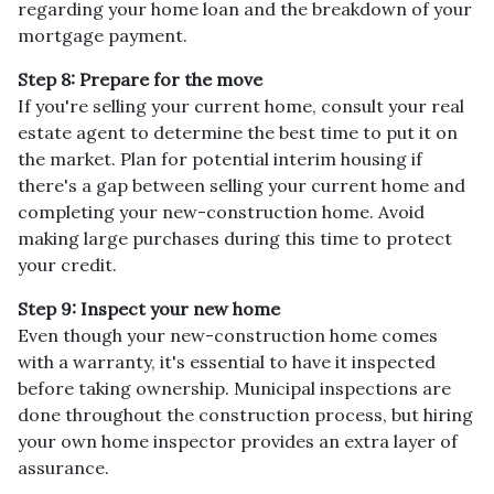
regarding your home loan and the breakdown of your
mortgage payment.
Step 8: Prepare for the move
If you're selling your current home, consult your real
estate agent to determine the best time to put it on
the market. Plan for potential interim housing if
there's a gap between selling your current home and
completing your new-construction home. Avoid
making large purchases during this time to protect
your credit.
Step 9: Inspect your new home
Even though your new-construction home comes
with a warranty, it's essential to have it inspected
before taking ownership. Municipal inspections are
done throughout the construction process, but hiring
your own home inspector provides an extra layer of
assurance.