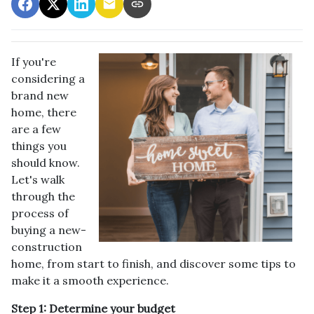
If you're
considering a
brand new
home, there
are a few
things you
should know.
Let's walk
through the
process of
buying a new-
construction
home, from start to finish, and discover some tips to
make it a smooth experience.
Step 1: Determine your budget