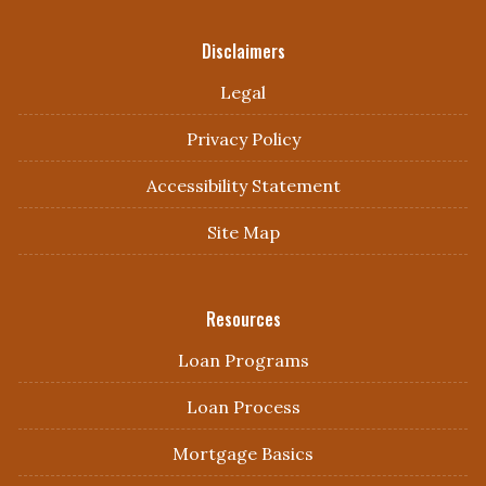
Disclaimers
Legal
Privacy Policy
Accessibility Statement
Site Map
Resources
Loan Programs
Loan Process
Mortgage Basics