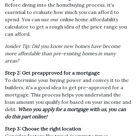
Before diving into the homebuying process, it's
essential to evaluate how much you can afford to
spend. You can use our online home affordability
calculator to get a rough idea of the price range you
can afford.
Insider Tip: Did you know new homes have become
more affordable than pre-existing homes in many
areas?
Step 2: Get preapproved for a mortgage
To determine your buying power and convey it to the
builders, it's a good idea to get pre-approved for a
mortgage. This process helps you understand the
loan amount you qualify for based on your income and
debt.
When you apply for a mortgage with us, you can
do this part online!
Step 3: Choose the right location
Consider factors like travel/commute times,