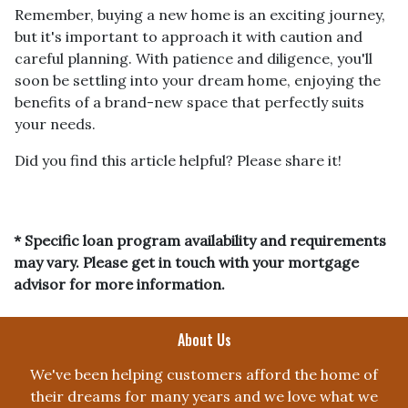
Remember, buying a new home is an exciting journey,
but it's important to approach it with caution and
careful planning. With patience and diligence, you'll
soon be settling into your dream home, enjoying the
benefits of a brand-new space that perfectly suits
your needs.
Did you find this article helpful? Please share it!
* Specific loan program availability and requirements
may vary. Please get in touch with your mortgage
advisor for more information.
About Us
We've been helping customers afford the home of
their dreams for many years and we love what we