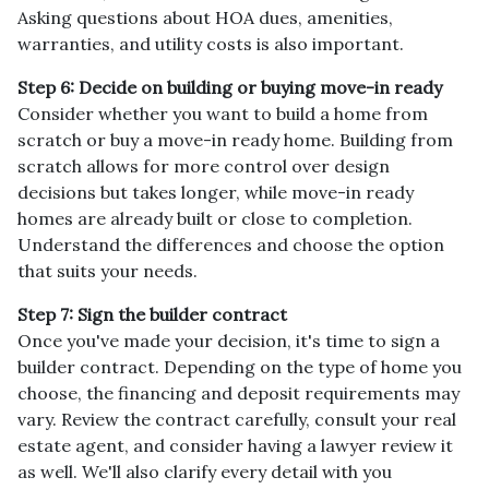
Asking questions about HOA dues, amenities,
warranties, and utility costs is also important.
Step 6: Decide on building or buying move-in ready
Consider whether you want to build a home from
scratch or buy a move-in ready home. Building from
scratch allows for more control over design
decisions but takes longer, while move-in ready
homes are already built or close to completion.
Understand the differences and choose the option
that suits your needs.
Step 7: Sign the builder contract
Once you've made your decision, it's time to sign a
builder contract. Depending on the type of home you
choose, the financing and deposit requirements may
vary. Review the contract carefully, consult your real
estate agent, and consider having a lawyer review it
as well. We'll also clarify every detail with you