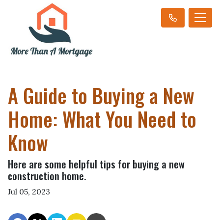
A Guide to Buying a New
Home: What You Need to
Know
Here are some helpful tips for buying a new
construction home.
Jul 05, 2023