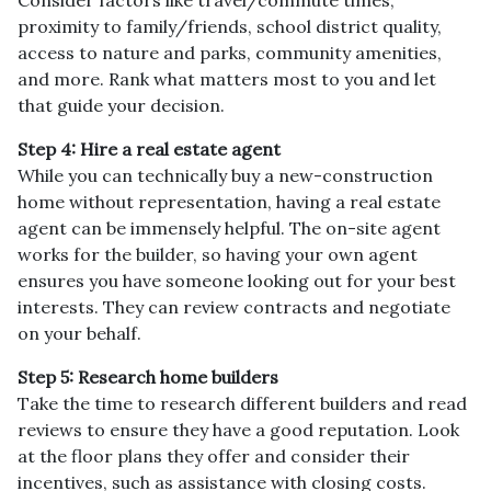
proximity to family/friends, school district quality,
access to nature and parks, community amenities,
and more. Rank what matters most to you and let
that guide your decision.
Step 4: Hire a real estate agent
While you can technically buy a new-construction
home without representation, having a real estate
agent can be immensely helpful. The on-site agent
works for the builder, so having your own agent
ensures you have someone looking out for your best
interests. They can review contracts and negotiate
on your behalf.
Step 5: Research home builders
Take the time to research different builders and read
reviews to ensure they have a good reputation. Look
at the floor plans they offer and consider their
incentives, such as assistance with closing costs.