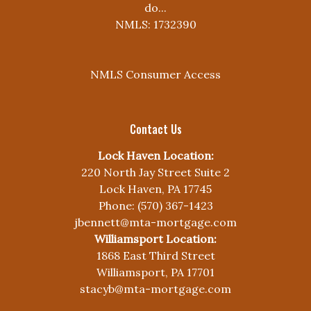
do...
NMLS: 1732390
NMLS Consumer Access
Contact Us
Lock Haven Location:
220 North Jay Street Suite 2
Lock Haven, PA 17745
Phone: (570) 367-1423
jbennett@mta-mortgage.com
Williamsport Location:
1868 East Third Street
Williamsport, PA 17701
stacyb@mta-mortgage.com