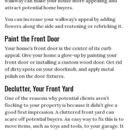
walkway can make your house more appealing and
attract potential home buyers.
You can increase your walkway’s appeal by adding
flowers along the side and restoning or rebricking it.
Paint the Front Door
Your house’s front door is the center of its curb
appeal. Give your home a glow-up by painting your
front door or installing a custom wood door. Get rid
of dirty spots on your doorknob, and apply metal
polish on the door fixtures.
Declutter, Your Front Yard
One of the reasons why potential clients aren’t
flocking to your property is because it didn’t give a
good first impression. A cluttered front yard can
scare off potential buyers. An easy way to fix this is to
move items, such as toys and tools, to your garage. It