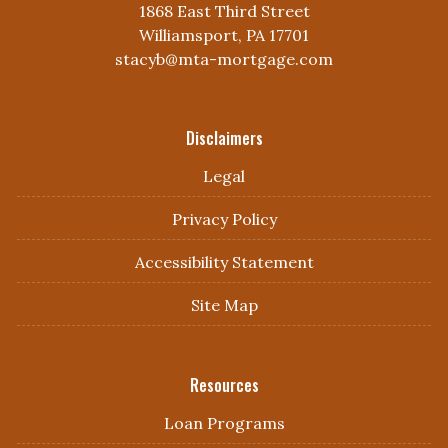
1868 East Third Street
Williamsport, PA 17701
stacyb@mta-mortgage.com
Disclaimers
Legal
Privacy Policy
Accessibility Statement
Site Map
Resources
Loan Programs