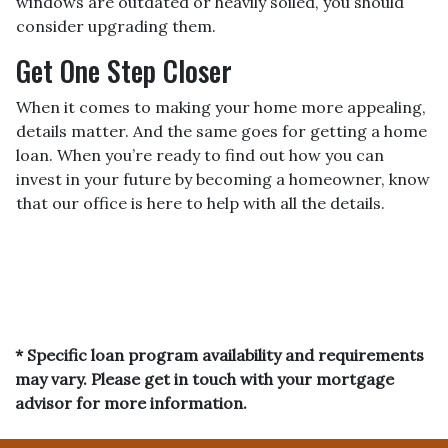
windows are outdated or heavily soiled, you should
consider upgrading them.
Get One Step Closer
When it comes to making your home more appealing,
details matter. And the same goes for getting a home
loan. When you’re ready to find out how you can
invest in your future by becoming a homeowner, know
that our office is here to help with all the details.
* Specific loan program availability and requirements
may vary. Please get in touch with your mortgage
advisor for more information.