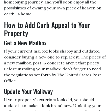
homebuying journey, and you’ll soon enjoy all the
possibilities of owning your own piece of heaven on
earth –a home!
How to Add Curb Appeal to Your
Property
Get a New Mailbox
If your current mailbox looks shabby and outdated,
consider buying a new one to replace it. The prices of
a new mailbox, post, & concrete aren’t that pricey.
Before installing your mailbox, don’t forget to read
the regulations set forth by The United States Post
Office.
Update Your Walkway
If your property’s exteriors look old, you should
update it to make it look brand new. Updating your