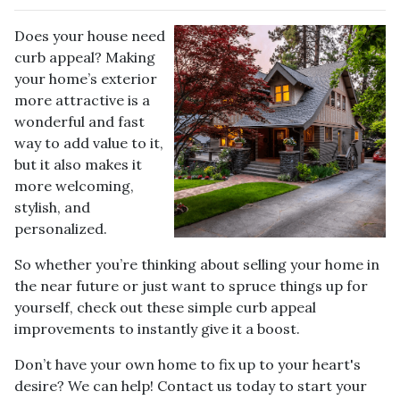
Does your house need
curb appeal? Making
your home’s exterior
more attractive is a
wonderful and fast
way to add value to it,
but it also makes it
more welcoming,
stylish, and
personalized.
So whether you’re thinking about selling your home in
the near future or just want to spruce things up for
yourself, check out these simple curb appeal
improvements to instantly give it a boost.
Don’t have your own home to fix up to your heart's
desire? We can help! Contact us today to start your