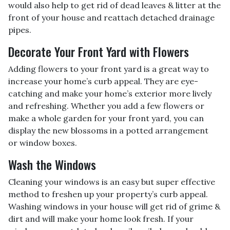
would also help to get rid of dead leaves & litter at the
front of your house and reattach detached drainage
pipes.
Decorate Your Front Yard with Flowers
Adding flowers to your front yard is a great way to
increase your home’s curb appeal. They are eye-
catching and make your home’s exterior more lively
and refreshing. Whether you add a few flowers or
make a whole garden for your front yard, you can
display the new blossoms in a potted arrangement
or
window boxes.
Wash the Windows
Cleaning your windows is an easy but super effective
method to freshen up your property’s curb appeal.
Washing windows in your house will get rid of grime &
dirt and will make your home look fresh. If your