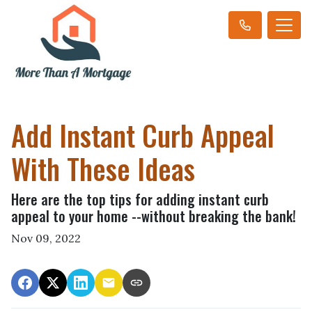
Add Instant Curb Appeal
With These Ideas
Here are the top tips for adding instant curb
appeal to your home --without breaking the bank!
Nov 09, 2022