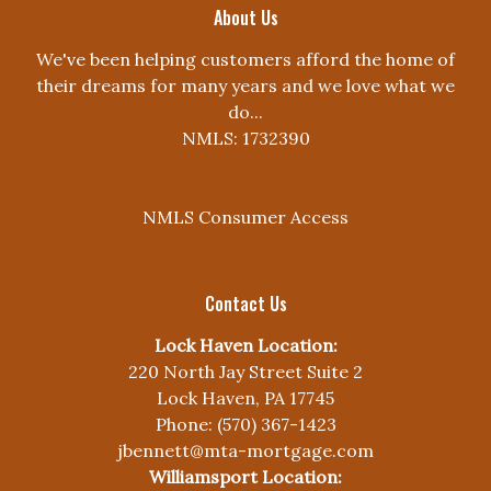
About Us
We've been helping customers afford the home of
their dreams for many years and we love what we
do...
NMLS: 1732390
NMLS Consumer Access
Contact Us
Lock Haven Location:
220 North Jay Street Suite 2
Lock Haven, PA 17745
Phone: (570) 367-1423
jbennett@mta-mortgage.com
Williamsport Location: