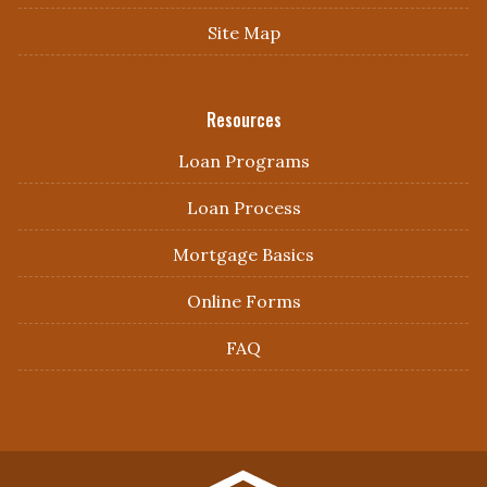
Site Map
Resources
Loan Programs
Loan Process
Mortgage Basics
Online Forms
FAQ