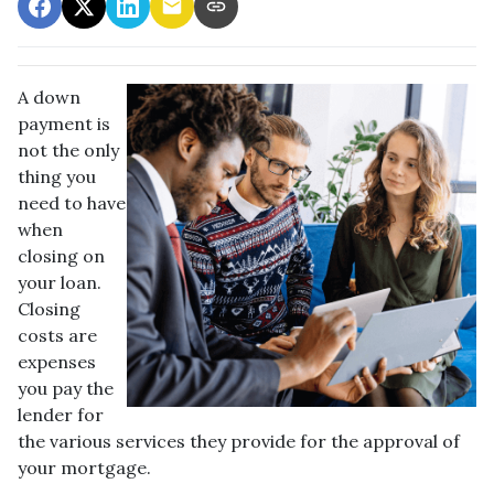
A down
payment is
not the only
thing you
need to have
when
closing on
your loan.
Closing
costs are
expenses
you pay the
lender for
the various services they provide for the approval of
your mortgage.