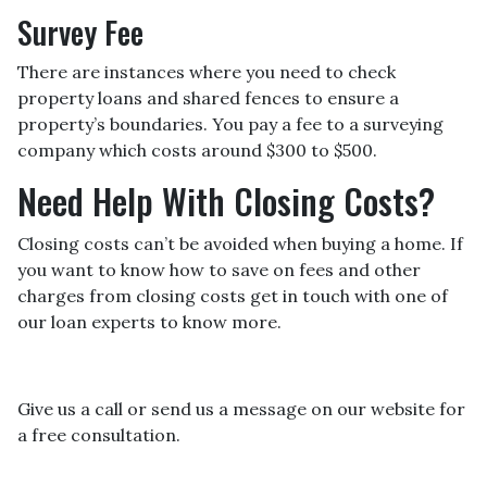
Survey Fee
There are instances where you need to check
property loans and shared fences to ensure a
property’s boundaries. You pay a fee to a surveying
company which costs around $300 to $500.
Need Help With Closing Costs?
Closing costs can’t be avoided when buying a home. If
you want to know how to save on fees and other
charges from closing costs get in touch with one of
our loan experts to know more.
Give us a call or send us a message on our website for
a free consultation.