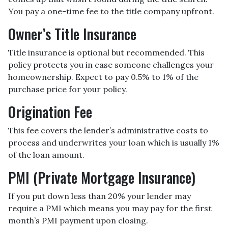
You pay a one-time fee to the title company upfront.
Owner’s Title Insurance
Title insurance is optional but recommended. This
policy protects you in case someone challenges your
homeownership. Expect to pay 0.5% to 1% of the
purchase price for your policy.
Origination Fee
This fee covers the lender’s administrative costs to
process and underwrites your loan which is usually 1%
of the loan amount.
PMI (Private Mortgage Insurance)
If you put down less than 20% your lender may
require a PMI which means you may pay for the first
month’s PMI payment upon closing.