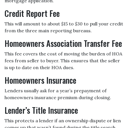
mortgage application.
Credit Report Fee
This will amount to about $15 to $30 to pull your credit
from the three main reporting bureaus.
Homeowners Association Transfer Fee
This fee covers the cost of moving the burden of HOA
fees from seller to buyer. This ensures that the seller
is up to date on their HOA dues.
Homeowners Insurance
Lenders usually ask for a year’s prepayment of
homeowners insurance premium during closing.
Lender’s Title Insurance
This protects a lender if an ownership dispute or lien
comes up that wasn’t found during the title search.