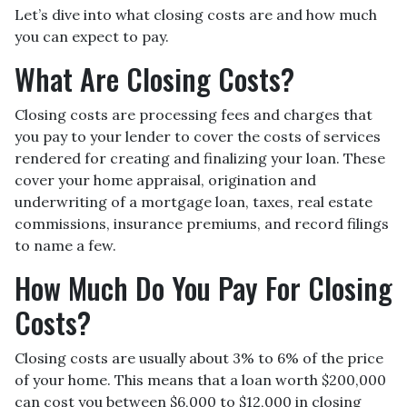
Let’s dive into what closing costs are and how much
you can expect to pay.
What Are Closing Costs?
Closing costs are processing fees and charges that
you pay to your lender to cover the costs of services
rendered for creating and finalizing your loan. These
cover your home appraisal, origination and
underwriting of a mortgage loan, taxes, real estate
commissions, insurance premiums, and record filings
to name a few.
How Much Do You Pay For Closing
Costs?
Closing costs are usually about 3% to 6% of the price
of your home. This means that a loan worth $200,000
can cost you between $6,000 to $12,000 in closing