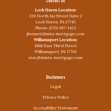
Contact Us
Lock Haven Location:
220 North Jay Street Suite 2
Lock Haven, PA 17745
Phone: (570) 367-1423
jbennett@mta-mortgage.com
Williamsport Location:
1868 East Third Street
Williamsport, PA 17701
stacyb@mta-mortgage.com
Disclaimers
Legal
Privacy Policy
Accessibility Statement