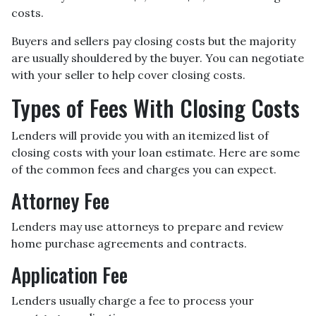
costs.
Buyers and sellers pay closing costs but the majority
are usually shouldered by the buyer. You can negotiate
with your seller to help cover closing costs.
Types of Fees With Closing Costs
Lenders will provide you with an itemized list of
closing costs with your loan estimate. Here are some
of the common fees and charges you can expect.
Attorney Fee
Lenders may use attorneys to prepare and review
home purchase agreements and contracts.
Application Fee
Lenders usually charge a fee to process your