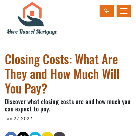
Closing Costs: What Are
They and How Much Will
You Pay?
Discover what closing costs are and how much you
can expect to pay.
Jan 27, 2022