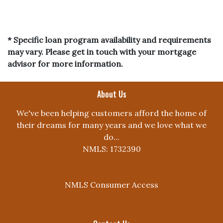
* Specific loan program availability and requirements
may vary. Please get in touch with your mortgage
advisor for more information.
About Us
We've been helping customers afford the home of
their dreams for many years and we love what we
do...
NMLS: 1732390
NMLS Consumer Access