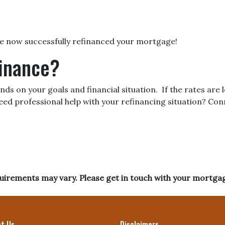
’ve now successfully refinanced your mortgage!
finance?
ds on your goals and financial situation. If the rates are
eed professional help with your refinancing situation? Co
equirements may vary. Please get in touch with your mortga
t Us
Disclaimers