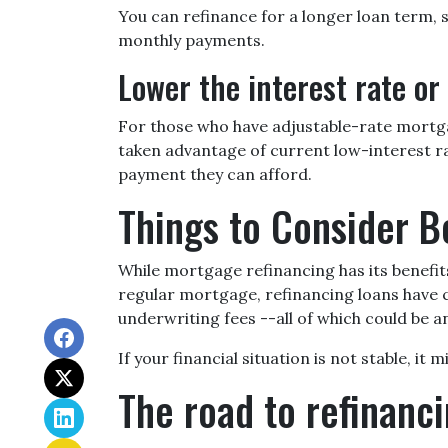
You can refinance for a longer loan term,
monthly payments.
Lower the interest rate or 
For those who have adjustable-rate mortgag
taken advantage of current low-interest rat
payment they can afford.
Things to Consider B
While mortgage refinancing has its benefit
regular mortgage, refinancing loans have clo
underwriting fees --all of which could be an
If your financial situation is not stable, it
The road to refinanci