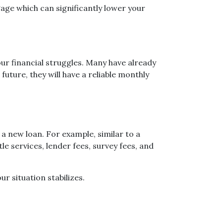
age which can significantly lower your
ur financial struggles. Many have already
uture, they will have a reliable monthly
a new loan. For example, similar to a
le services, lender fees, survey fees, and
ur situation stabilizes.