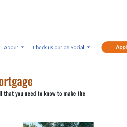
About
Check us out on Social
App
Mortgage
all that you need to know to make the