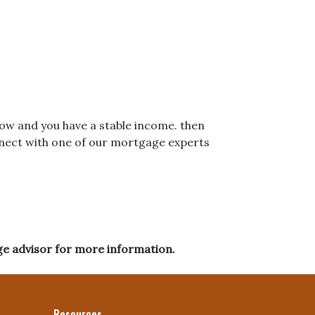
 low and you have a stable income. then
nnect with one of our mortgage experts
ge advisor for more information.
Resources