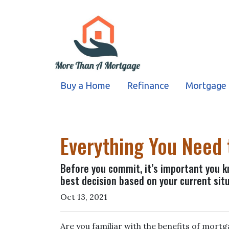
Buy a Home
Refinance
Mortgage 
Everything You Need
Before you commit, it’s important you kn
best decision based on your current situ
Oct 13, 2021
Are you familiar with the benefits of mort