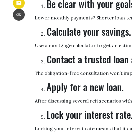
Be clear with your goal
Lower monthly payments? Shorter loan term?
Calculate your savings.
Use a mortgage calculator to get an estim
Contact a trusted loan 
The obligation-free consultation won’t imp
Apply for a new loan.
After discussing several refi scenarios wit
Lock your interest rate
Locking your interest rate means that it c