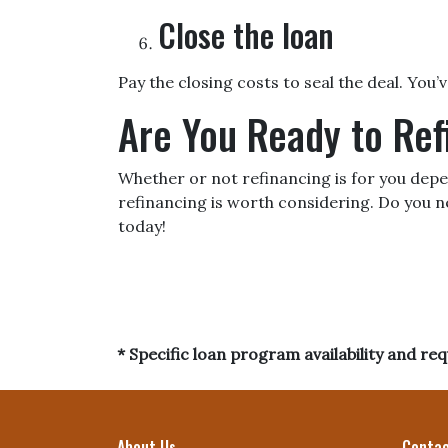
Close the loan
Pay the closing costs to seal the deal. You
Are You Ready to Re
Whether or not refinancing is for you depen
refinancing is worth considering. Do you n
today!
* Specific loan program availability and r
About Us
Contac