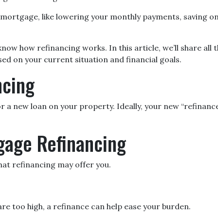
mortgage, like lowering your monthly payments, saving on
ow how refinancing works. In this article, we’ll share all 
ed on your current situation and financial goals.
ncing
r a new loan on your property. Ideally, your new “refinanc
gage Refinancing
at refinancing may offer you.
are too high, a refinance can help ease your burden.