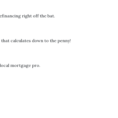
financing right off the bat.
 that calculates down to the penny!
a local mortgage pro.