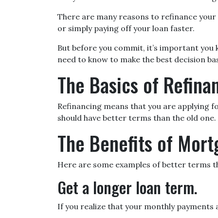
There are many reasons to refinance your 
or simply paying off your loan faster.
But before you commit, it’s important you kn
need to know to make the best decision bas
The Basics of Refina
Refinancing means that you are applying fo
should have better terms than the old one.
The Benefits of Mort
Here are some examples of better terms th
Get a longer loan term.
If you realize that your monthly payments 