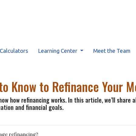
Calculators
Learning Center
Meet the Team
 to Know to Refinance Your 
ow how refinancing works. In this article, we’ll share 
ation and financial goals.
gage refinancing?