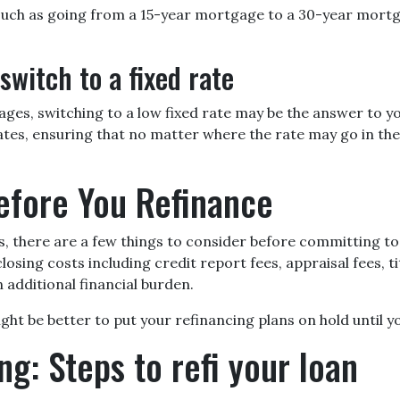
 such as going from a 15-year mortgage to a 30-year mortg
switch to a fixed rate
es, switching to a low fixed rate may be the answer to yo
es, ensuring that no matter where the rate may go in the f
efore You Refinance
s, there are a few things to consider before committing to 
sing costs including credit report fees, appraisal fees, tit
 additional financial burden.
 might be better to put your refinancing plans on hold until yo
ng: Steps to refi your loan