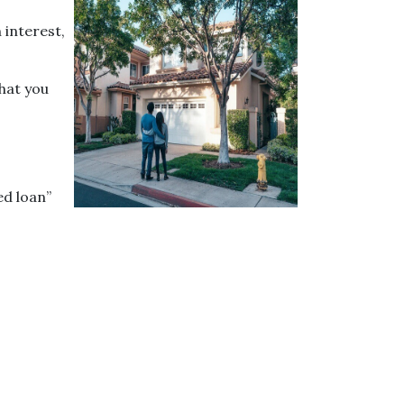
 interest,
that you
ed loan”