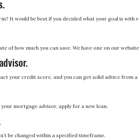
s.
 It would be best if you decided what your goal is with re
ate of how much you can save. We have one on our website
advisor.
act your credit score, and you can get solid advice from 
h your mortgage advisor, apply for a new loan.
.
an’t be changed within a specified timeframe.