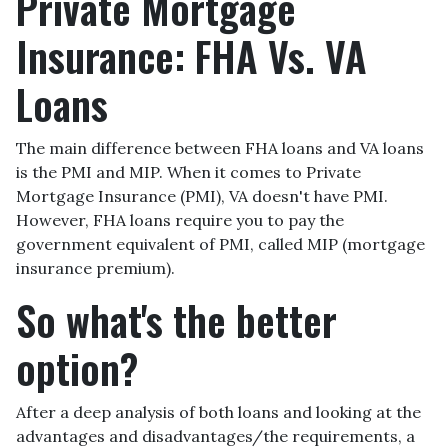
Private Mortgage
Insurance: FHA Vs. VA
Loans
The main difference between FHA loans and VA loans
is the PMI and MIP. When it comes to Private
Mortgage Insurance (PMI), VA doesn't have PMI.
However, FHA loans require you to pay the
government equivalent of PMI, called MIP (mortgage
insurance premium).
So what's the better
option?
After a deep analysis of both loans and looking at the
advantages and disadvantages/the requirements, a