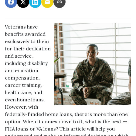
Veterans have
benefits awarded
exclusively to them
for their dedication
and service,
including disability
and education
compensation,
career training,
health care, and
even home loans.
However, with
federally-funded home loans, there is more than one
option. When it comes down to it, what is the best --
FHA loans or VA loans? This article will help you
understand and make an informed decision on which