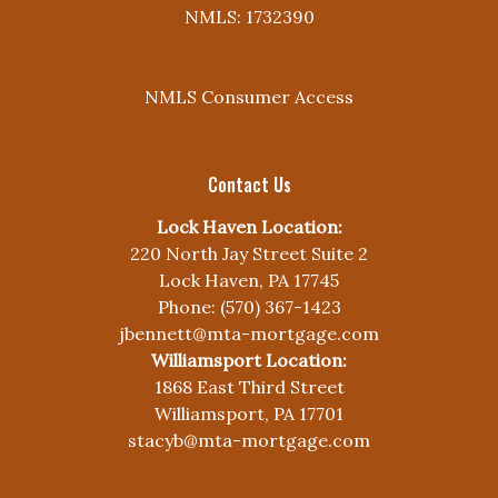
NMLS: 1732390
NMLS Consumer Access
Contact Us
Lock Haven Location:
220 North Jay Street Suite 2
Lock Haven, PA 17745
Phone: (570) 367-1423
jbennett@mta-mortgage.com
Williamsport Location:
1868 East Third Street
Williamsport, PA 17701
stacyb@mta-mortgage.com