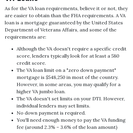
As for the VA loan requirements, believe it or not, they
are easier to obtain than the FHA requirements. A VA
loan is a mortgage guaranteed by the United States
Department of Veterans Affairs, and some of the
requirements are:
Although the VA doesn't require a specific credit
score, lenders typically look for at least a 580
credit score.
The VA loan limit on a "zero down payment"
mortgage is $548,250 in most of the country.
However, in some areas, you may qualify for a
higher VA jumbo loan.
The VA doesn't set limits on your DTI. However,
individual lenders may set limits.
No down payment is required.
You'll need enough money to pay the VA funding
fee (around 2.3% – 3.6% of the loan amount)