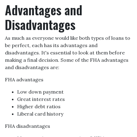
Advantages and
Disadvantages
As much as everyone would like both types of loans to
be perfect, each has its advantages and
disadvantages. It's essential to look at them before
making a final decision. Some of the FHA advantages
and disadvantages are:
FHA advantages
Low down payment
Great interest rates
Higher debt ratios
Liberal card history
FHA disadvantages