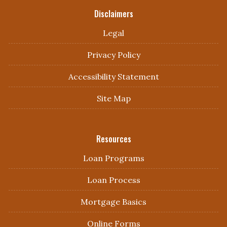
Disclaimers
Legal
Privacy Policy
Accessibility Statement
Site Map
Resources
Loan Programs
Loan Process
Mortgage Basics
Online Forms