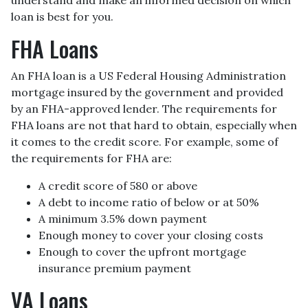
loan is best for you.
FHA Loans
An FHA loan is a US Federal Housing Administration
mortgage insured by the government and provided
by an FHA-approved lender. The requirements for
FHA loans are not that hard to obtain, especially when
it comes to the credit score. For example, some of
the requirements for FHA are:
A credit score of 580 or above
A debt to income ratio of below or at 50%
A minimum 3.5% down payment
Enough money to cover your closing costs
Enough to cover the upfront mortgage
insurance premium payment
VA Loans