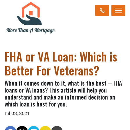
FHA or VA Loan: Which is
Better For Veterans?
When it comes down to it, what is the best -- FHA
loans or VA loans? This article will help you
understand and make an informed decision on
which loan is best for you.
Jul 08, 2021