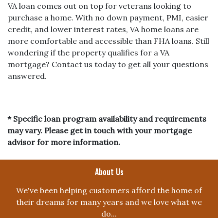
VA loan comes out on top for veterans looking to
purchase a home. With no down payment, PMI, easier
credit, and lower interest rates, VA home loans are
more comfortable and accessible than FHA loans. Still
wondering if the property qualifies for a VA
mortgage? Contact us today to get all your questions
answered.
* Specific loan program availability and requirements
may vary. Please get in touch with your mortgage
advisor for more information.
About Us
We've been helping customers afford the home of
their dreams for many years and we love what we
do...