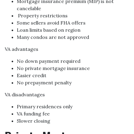
Mortgage insurance premium (MIP) is not
cancelable
Property restrictions
Some sellers avoid FHA offers
Loan limits based on region
Many condos are not approved
VA advantages
No down payment required
No private mortgage insurance
Easier credit
No prepayment penalty
VA disadvantages
Primary residences only
VA funding fee
Slower closing