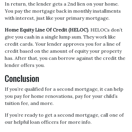
In return, the lender gets a 2nd lien on your home.
You pay the mortgage back in monthly installments
with interest, just like your primary mortgage.
Home Equity Line Of Credit (HELOC)
.
HELOCs don’t
give you cash in a single lump sum. They work like
credit cards. Your lender approves you for a line of
credit based on the amount of equity your property
has. After that, you can borrow against the credit the
lender offers you.
Conclusion
If you’re qualified for a second mortgage, it can help
you pay for home renovations, pay for your child’s
tuition fee, and more.
If you’re ready to get a second mortgage, call one of
our helpful loan officers for more info.