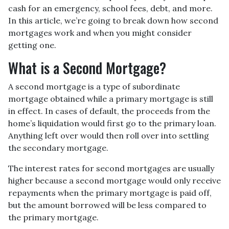
cash for an emergency, school fees, debt, and more.
In this article, we’re going to break down how second
mortgages work and when you might consider
getting one.
What is a Second Mortgage?
A second mortgage is a type of subordinate
mortgage obtained while a primary mortgage is still
in effect. In cases of default, the proceeds from the
home’s liquidation would first go to the primary loan.
Anything left over would then roll over into settling
the secondary mortgage.
The interest rates for second mortgages are usually
higher because a second mortgage would only receive
repayments when the primary mortgage is paid off,
but the amount borrowed will be less compared to
the primary mortgage.