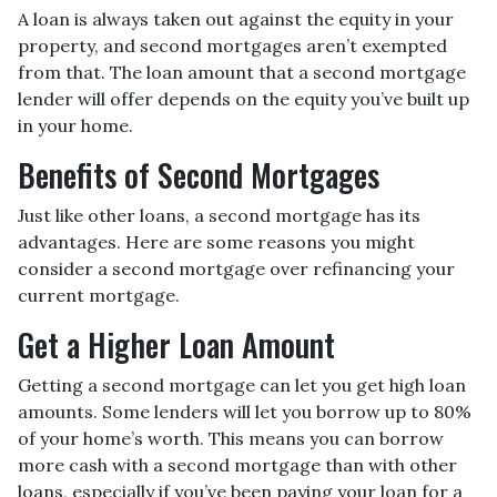
A loan is always taken out against the equity in your
property, and second mortgages aren’t exempted
from that. The loan amount that a second mortgage
lender will offer depends on the equity you’ve built up
in your home.
Benefits of Second Mortgages
Just like other loans, a second mortgage has its
advantages. Here are some reasons you might
consider a second mortgage over refinancing your
current mortgage.
Get a Higher Loan Amount
Getting a second mortgage can let you get high loan
amounts. Some lenders will let you borrow up to 80%
of your home’s worth. This means you can borrow
more cash with a second mortgage than with other
loans, especially if you’ve been paying your loan for a