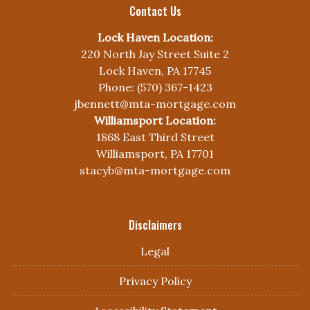
Contact Us
Lock Haven Location:
220 North Jay Street Suite 2
Lock Haven, PA 17745
Phone: (570) 367-1423
jbennett@mta-mortgage.com
Williamsport Location:
1868 East Third Street
Williamsport, PA 17701
stacyb@mta-mortgage.com
Disclaimers
Legal
Privacy Policy