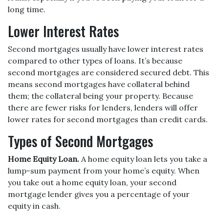
long time.
Lower Interest Rates
Second mortgages usually have lower interest rates
compared to other types of loans. It’s because
second mortgages are considered secured debt. This
means second mortgages have collateral behind
them; the collateral being your property. Because
there are fewer risks for lenders, lenders will offer
lower rates for second mortgages than credit cards.
Types of Second Mortgages
Home Equity Loan.
A home equity loan lets you take a
lump-sum payment from your home’s equity. When
you take out a home equity loan, your second
mortgage lender gives you a percentage of your
equity in cash.