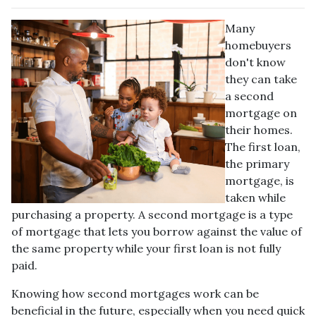
Many
homebuyers
don't know
they can take
a second
mortgage on
their homes.
The first loan,
the primary
mortgage, is
taken while
purchasing a property. A second mortgage is a type
of mortgage that lets you borrow against the value of
the same property while your first loan is not fully
paid.
Knowing how second mortgages work can be
beneficial in the future, especially when you need quick