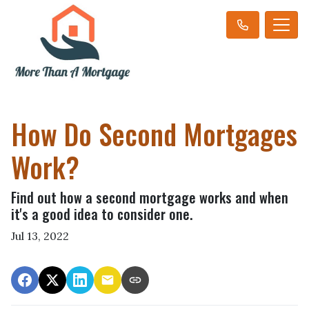
How Do Second Mortgages
Work?
Find out how a second mortgage works and when
it's a good idea to consider one.
Jul 13, 2022