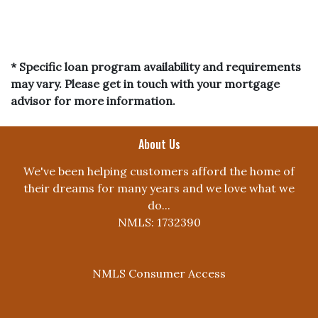
* Specific loan program availability and requirements
may vary. Please get in touch with your mortgage
advisor for more information.
About Us
We've been helping customers afford the home of
their dreams for many years and we love what we
do...
NMLS: 1732390
NMLS Consumer Access