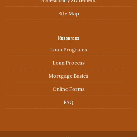
Accessibility Statement
Site Map
Resources
Loan Programs
Loan Process
Mortgage Basics
Online Forms
FAQ