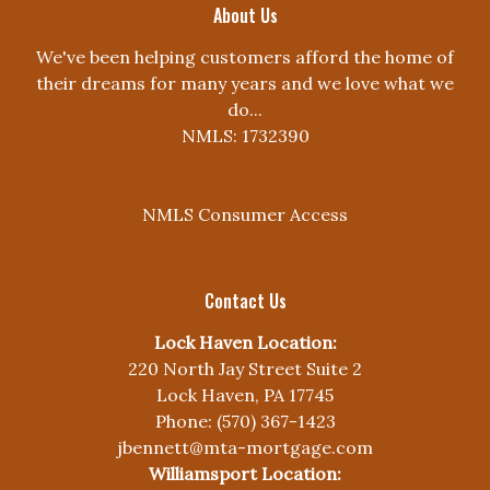
About Us
We've been helping customers afford the home of
their dreams for many years and we love what we
do...
NMLS: 1732390
NMLS Consumer Access
Contact Us
Lock Haven Location:
220 North Jay Street Suite 2
Lock Haven, PA 17745
Phone: (570) 367-1423
jbennett@mta-mortgage.com
Williamsport Location: