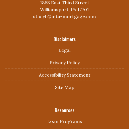
1868 East Third Street
Williamsport, PA 17701
stacyb@mta-mortgage.com
Disclaimers
Legal
Privacy Policy
Accessibility Statement
Site Map
Resources
Loan Programs