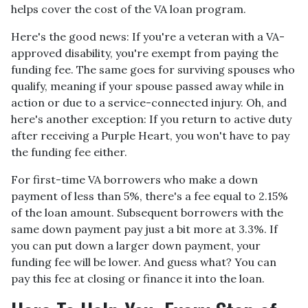
helps cover the cost of the VA loan program.
Here's the good news: If you're a veteran with a VA-
approved disability, you're exempt from paying the
funding fee. The same goes for surviving spouses who
qualify, meaning if your spouse passed away while in
action or due to a service-connected injury. Oh, and
here's another exception: If you return to active duty
after receiving a Purple Heart, you won't have to pay
the funding fee either.
For first-time VA borrowers who make a down
payment of less than 5%, there's a fee equal to 2.15%
of the loan amount. Subsequent borrowers with the
same down payment pay just a bit more at 3.3%. If
you can put down a larger down payment, your
funding fee will be lower. And guess what? You can
pay this fee at closing or finance it into the loan.