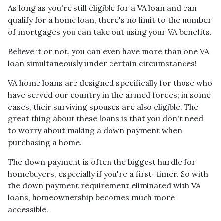
As long as you're still eligible for a VA loan and can
qualify for a home loan, there's no limit to the number
of mortgages you can take out using your VA benefits.
Believe it or not, you can even have more than one VA
loan simultaneously under certain circumstances!
VA home loans are designed specifically for those who
have served our country in the armed forces; in some
cases, their surviving spouses are also eligible. The
great thing about these loans is that you don't need
to worry about making a down payment when
purchasing a home.
The down payment is often the biggest hurdle for
homebuyers, especially if you're a first-timer. So with
the down payment requirement eliminated with VA
loans, homeownership becomes much more
accessible.