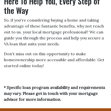
Here To Help You, Every Step of
the Way
So, if you're considering buying a home and taking
advantage of these fantastic benefits, why not reach
out to us, your local mortgage professional? We can
guide you through the process and help you secure a
VA loan that suits your needs.
Don't miss out on this opportunity to make
homeownership more accessible and affordable. Get
started online today!
* Specific loan program availability and requirements
may vary. Please get in touch with your mortgage
advisor for more information.