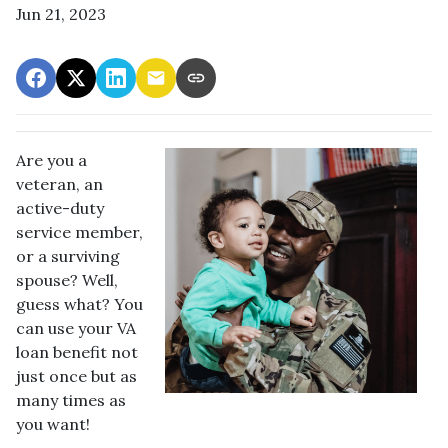
Jun 21, 2023
Are you a
veteran, an
active-duty
service member,
or a surviving
spouse? Well,
guess what? You
can use your VA
loan benefit not
just once but as
many times as
you want!