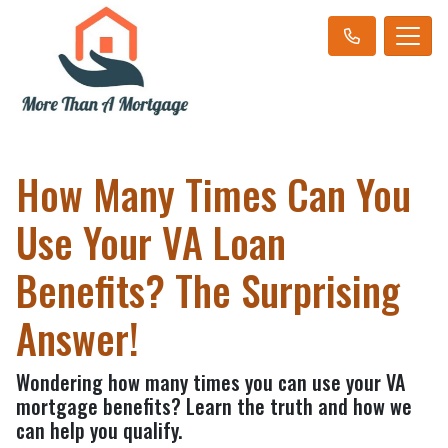
How Many Times Can You
Use Your VA Loan
Benefits? The Surprising
Answer!
Wondering how many times you can use your VA
mortgage benefits? Learn the truth and how we
can help you qualify.