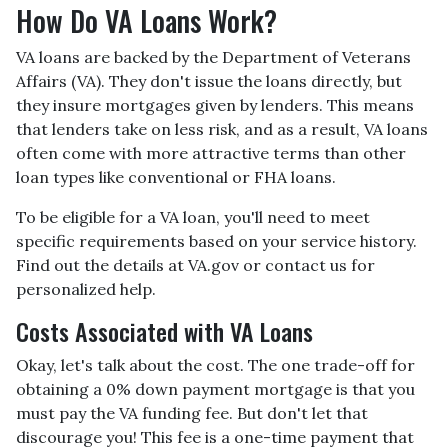
How Do VA Loans Work?
VA loans are backed by the Department of Veterans
Affairs (VA). They don't issue the loans directly, but
they insure mortgages given by lenders. This means
that lenders take on less risk, and as a result, VA loans
often come with more attractive terms than other
loan types like conventional or FHA loans.
To be eligible for a VA loan, you'll need to meet
specific requirements based on your service history.
Find out the details at VA.gov or contact us for
personalized help.
Costs Associated with VA Loans
Okay, let's talk about the cost. The one trade-off for
obtaining a 0% down payment mortgage is that you
must pay the VA funding fee. But don't let that
discourage you! This fee is a one-time payment that