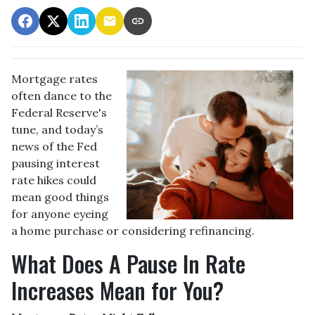
Mortgage rates
often dance to the
Federal Reserve's
tune, and today’s
news of the Fed
pausing interest
rate hikes could
mean good things
for anyone eyeing
a home purchase or considering refinancing.
What Does A Pause In Rate
Increases Mean for You?