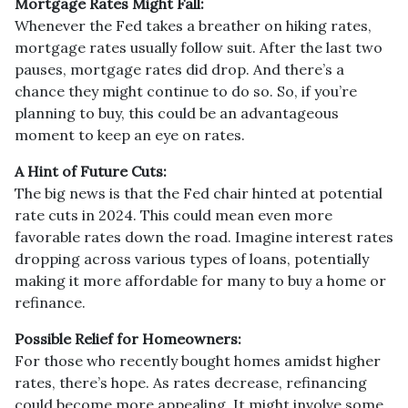
Mortgage Rates Might Fall:
Whenever the Fed takes a breather on hiking rates,
mortgage rates usually follow suit. After the last two
pauses, mortgage rates did drop. And there’s a
chance they might continue to do so. So, if you’re
planning to buy, this could be an advantageous
moment to keep an eye on rates.
A Hint of Future Cuts:
The big news is that the Fed chair hinted at potential
rate cuts in 2024. This could mean even more
favorable rates down the road. Imagine interest rates
dropping across various types of loans, potentially
making it more affordable for many to buy a home or
refinance.
Possible Relief for Homeowners:
For those who recently bought homes amidst higher
rates, there’s hope. As rates decrease, refinancing
could become more appealing. It might involve some