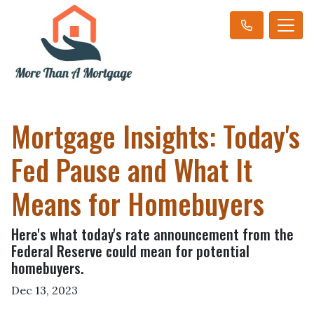
Mortgage Insights: Today's
Fed Pause and What It
Means for Homebuyers
Here's what today's rate announcement from the
Federal Reserve could mean for potential
homebuyers.
Dec 13, 2023