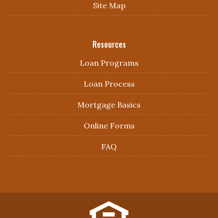
Site Map
Resources
Loan Programs
Loan Process
Mortgage Basics
Online Forms
FAQ