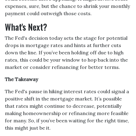
expenses, sure, but the chance to shrink your monthly
payment could outweigh those costs.
What's Next?
The Fed's decision today sets the stage for potential
drops in mortgage rates and hints at further cuts
down the line. If you’ve been holding off due to high
rates, this could be your window to hop back into the
market or consider refinancing for better terms.
The Takeaway
The Fed's pause in hiking interest rates could signal a
positive shift in the mortgage market. It’s possible
that rates might continue to decrease, potentially
making homeownership or refinancing more feasible
for many. So, if you’ve been waiting for the right time,
this might just be it.