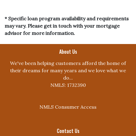
* Specific loan program availability and requirements
may vary. Please get in touch with your mortgage
advisor for more information.
About Us
We've been helping customers afford the home of
their dreams for many years and we love what we
do...
NMLS: 1732390
NMLS Consumer Access
Contact Us