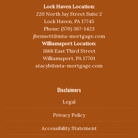
Lock Haven Location:
220 North Jay Street Suite 2
Lock Haven, PA 17745
Phone: (570) 367-1423
jbennett@mta-mortgage.com
Williamsport Location:
1868 East Third Street
Williamsport, PA 17701
stacyb@mta-mortgage.com
Disclaimers
Legal
Privacy Policy
Accessibility Statement