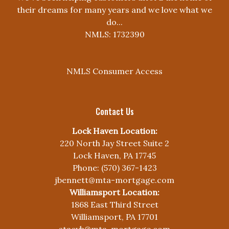
their dreams for many years and we love what we
do...
NMLS: 1732390
NMLS Consumer Access
Contact Us
Lock Haven Location:
220 North Jay Street Suite 2
Lock Haven, PA 17745
Phone: (570) 367-1423
jbennett@mta-mortgage.com
Williamsport Location:
1868 East Third Street
Williamsport, PA 17701
stacyb@mta-mortgage.com