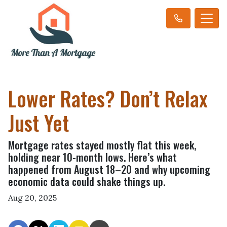
Lower Rates? Don’t Relax
Just Yet
Mortgage rates stayed mostly flat this week,
holding near 10-month lows. Here’s what
happened from August 18–20 and why upcoming
economic data could shake things up.
Aug 20, 2025