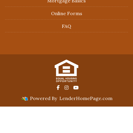
Mortgage Basics
Online Forms
FAQ
Powered By
LenderHomePage.com