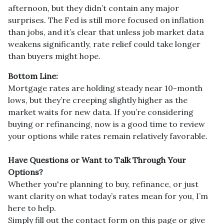
afternoon, but they didn’t contain any major
surprises. The Fed is still more focused on inflation
than jobs, and it’s clear that unless job market data
weakens significantly, rate relief could take longer
than buyers might hope.
Bottom Line:
Mortgage rates are holding steady near 10-month
lows, but they’re creeping slightly higher as the
market waits for new data. If you’re considering
buying or refinancing, now is a good time to review
your options while rates remain relatively favorable.
Have Questions or Want to Talk Through Your
Options?
Whether you're planning to buy, refinance, or just
want clarity on what today’s rates mean for you, I’m
here to help.
Simply fill out the contact form on this page or give