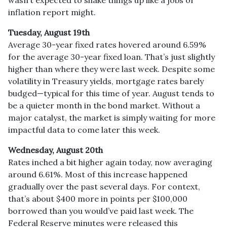
inflation report might.
Tuesday, August 19th
Average 30-year fixed r
ates hovered around 6.59%
for the average 30-year fixed loan. That’s just slightly
higher than where they were last week. Despite some
volatility in Treasury yields, mortgage rates barely
budged—typical for this time of year. August tends to
be a quieter month in the bond market. Without a
major catalyst, the market is simply waiting for more
impactful data to come later this week.
Wednesday, August 20th
Rates inched a bit higher again today, now averaging
around 6.61%. Most of this increase happened
gradually over the past several days. For context,
that’s about $400 more in points per $100,000
borrowed than you would’ve paid last week. The
Federal Reserve minutes were released this