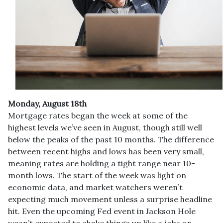
Monday, August 18th
Mortgage rates began the week at some of the
highest levels we’ve seen in August, though still well
below the peaks of the past 10 months. The difference
between recent highs and lows has been very small,
meaning rates are holding a tight range near 10-
month lows. The start of the week was light on
economic data, and market watchers weren’t
expecting much movement unless a surprise headline
hit. Even the upcoming Fed event in Jackson Hole
wasn’t expected to shake things up like a jobs or