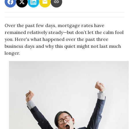
Over the past few days, mortgage rates have
remained relatively steady—but don’t let the calm fool
you. Here's what happened over the past three
business days and why this quiet might not last much
longer.