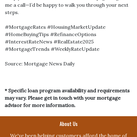
me a call—I’d be happy to walk you through your next
steps.
#MortgageRates #HousingMarketUpdate
#HomeBuyingTips #RefinanceOptions
#InterestRateNews #RealEstate2025
#MortgageTrends #WeeklyRateUpdate
Source: Mortgage News Daily
* Specific loan program availability and requirements
may vary. Please get in touch with your mortgage
advisor for more information.
About Us
We've been helping customers afford the home of