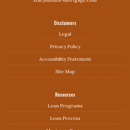
Disclaimers
Legal
Privacy Policy
Accessibility Statement
Site Map
Resources
Loan Programs
Loan Process