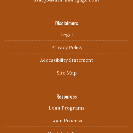
Disclaimers
Legal
Privacy Policy
Accessibility Statement
Site Map
Resources
Loan Programs
Loan Process