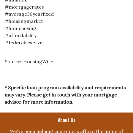
#mortgagerates
#average30yearfixed
#housingmarket
#homebuying
#affordability
#federalreserve
Source: HousingWire
* Specific loan program availability and requirements
may vary. Please get in touch with your mortgage
advisor for more information.
About Us
We've been helping customers afford the home of