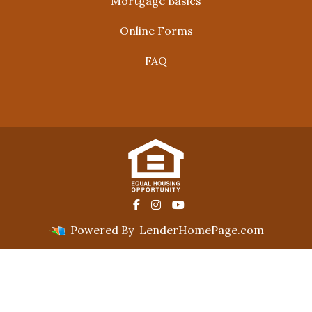
Mortgage Basics
Online Forms
FAQ
Powered By
LenderHomePage.com