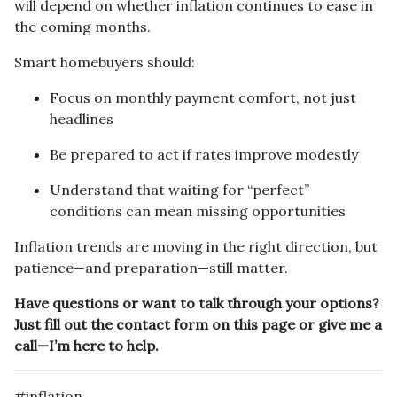
will depend on whether inflation continues to ease in
the coming months.
Smart homebuyers should:
Focus on monthly payment comfort, not just
headlines
Be prepared to act if rates improve modestly
Understand that waiting for “perfect”
conditions can mean missing opportunities
Inflation trends are moving in the right direction, but
patience—and preparation—still matter.
Have questions or want to talk through your options?
Just fill out the contact form on this page or give me a
call—I’m here to help.
#inflation