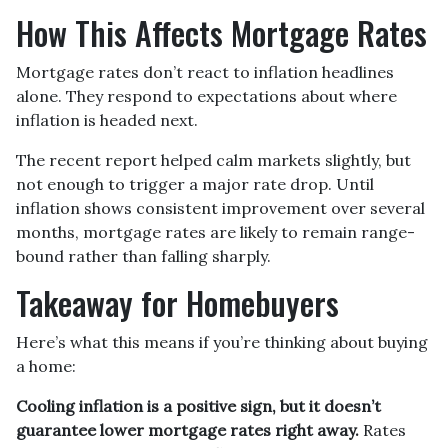
How This Affects Mortgage Rates
Mortgage rates don’t react to inflation headlines
alone. They respond to expectations about where
inflation is headed next.
The recent report helped calm markets slightly, but
not enough to trigger a major rate drop. Until
inflation shows consistent improvement over several
months, mortgage rates are likely to remain range-
bound rather than falling sharply.
Takeaway for Homebuyers
Here’s what this means if you’re thinking about buying
a home:
Cooling inflation is a positive sign, but it doesn’t
guarantee lower mortgage rates right away.
Rates