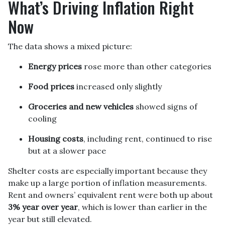
What’s Driving Inflation Right
Now
The data shows a mixed picture:
Energy prices
rose more than other categories
Food prices
increased only slightly
Groceries and new vehicles
showed signs of
cooling
Housing costs
, including rent, continued to rise
but at a slower pace
Shelter costs are especially important because they
make up a large portion of inflation measurements.
Rent and owners’ equivalent rent were both up about
3% year over year
, which is lower than earlier in the
year but still elevated.