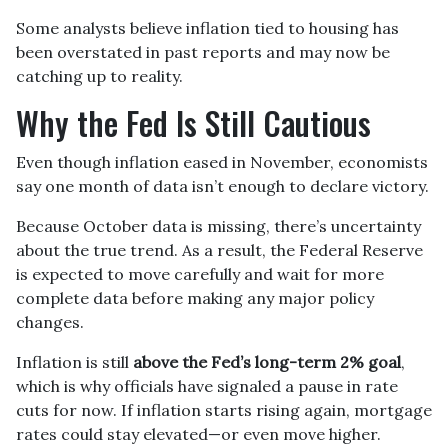
Some analysts believe inflation tied to housing has
been overstated in past reports and may now be
catching up to reality.
Why the Fed Is Still Cautious
Even though inflation eased in November, economists
say one month of data isn’t enough to declare victory.
Because October data is missing, there’s uncertainty
about the true trend. As a result, the Federal Reserve
is expected to move carefully and wait for more
complete data before making any major policy
changes.
Inflation is still
above the Fed’s long-term 2% goal
,
which is why officials have signaled a pause in rate
cuts for now. If inflation starts rising again, mortgage
rates could stay elevated—or even move higher.