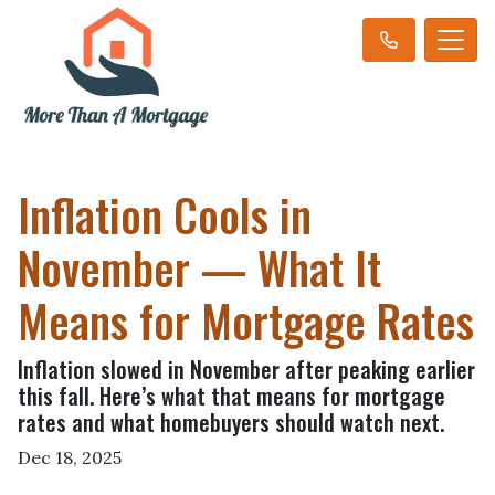
Inflation Cools in
November — What It
Means for Mortgage Rates
Inflation slowed in November after peaking earlier
this fall. Here’s what that means for mortgage
rates and what homebuyers should watch next.
Dec 18, 2025