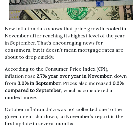
New inflation data shows that price growth cooled in
November after reaching its highest level of the year
in September. That’s encouraging news for
consumers, but it doesn’t mean mortgage rates are
about to drop quickly.
According to the Consumer Price Index (CPI),
inflation rose
2.7% year over year in November
, down
from
3.0% in September
. Prices also increased
0.2%
compared to September
, which is considered a
modest move.
October inflation data was not collected due to the
government shutdown, so November’s report is the
first update in several months.