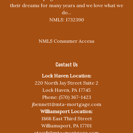
their dreams for many years and we love what we
do...
NMLS: 1732390
NMLS Consumer Access
Contact Us
Lock Haven Location:
220 North Jay Street Suite 2
Lock Haven, PA 17745
Phone: (570) 367-1423
jbennett@mta-mortgage.com
Williamsport Location:
1868 East Third Street
Williamsport, PA 17701
stacyb@mta-mortgage.com