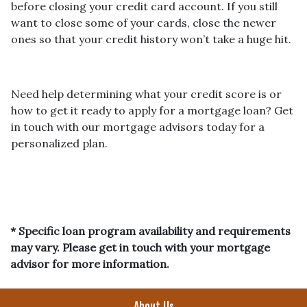
before closing your credit card account. If you still
want to close some of your cards, close the newer
ones so that your credit history won’t take a huge hit.
Need help determining what your credit score is or
how to get it ready to apply for a mortgage loan? Get
in touch with our mortgage advisors today for a
personalized plan.
* Specific loan program availability and requirements
may vary. Please get in touch with your mortgage
advisor for more information.
About Us