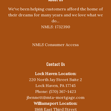
We've been helping customers afford the home of
their dreams for many years and we love what we
do...
NMLS: 1732390
NMLS Consumer Access
Contact Us
Lock Haven Location:
220 North Jay Street Suite 2
Lock Haven, PA 17745
Phone: (570) 367-1423
jbennett@mta-mortgage.com
Williamsport Location:
1868 East Third Street