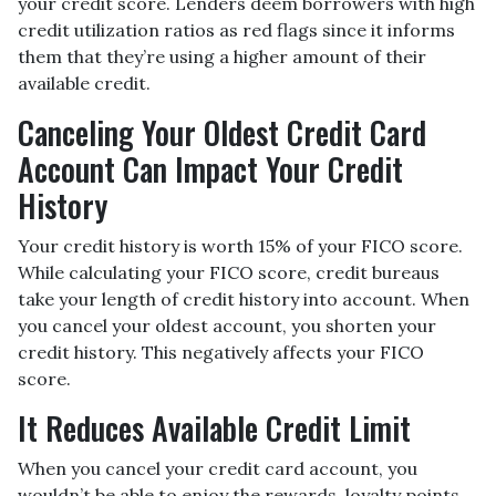
your credit score. Lenders deem borrowers with high
credit utilization ratios as red flags since it informs
them that they’re using a higher amount of their
available credit.
Canceling Your Oldest Credit Card
Account Can Impact Your Credit
History
Your credit history is worth 15% of your FICO score.
While calculating your FICO score, credit bureaus
take your length of credit history into account. When
you cancel your oldest account, you shorten your
credit history. This negatively affects your FICO
score.
It Reduces Available Credit Limit
When you cancel your credit card account, you
wouldn’t be able to enjoy the rewards, loyalty points,