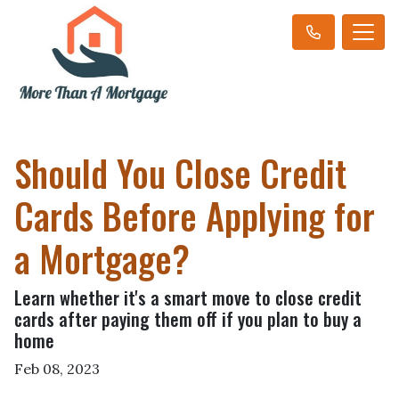
Should You Close Credit
Cards Before Applying for
a Mortgage?
Learn whether it's a smart move to close credit
cards after paying them off if you plan to buy a
home
Feb 08, 2023