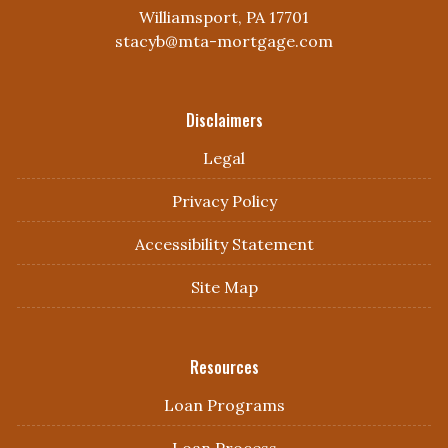
Williamsport, PA 17701
stacyb@mta-mortgage.com
Disclaimers
Legal
Privacy Policy
Accessibility Statement
Site Map
Resources
Loan Programs
Loan Process