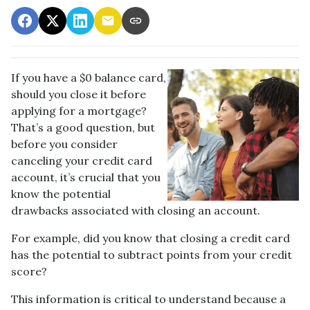
If you have a $0 balance card,
should you close it before
applying for a mortgage?
That’s a good question, but
before you consider
canceling your credit card
account, it’s crucial that you
know the potential
drawbacks associated with closing an account.
For example, did you know that closing a credit card
has the potential to subtract points from your credit
score?
This information is critical to understand because a