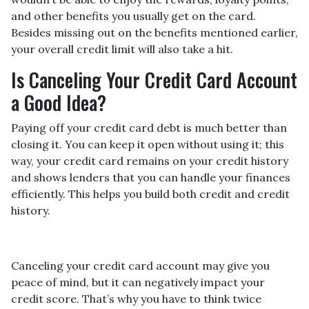
and other benefits you usually get on the card.
Besides missing out on the benefits mentioned earlier,
your overall credit limit will also take a hit.
Is Canceling Your Credit Card Account
a Good Idea?
Paying off your credit card debt is much better than
closing it. You can keep it open without using it; this
way, your credit card remains on your credit history
and shows lenders that you can handle your finances
efficiently. This helps you build both credit and credit
history.
Canceling your credit card account may give you
peace of mind, but it can negatively impact your
credit score. That’s why you have to think twice