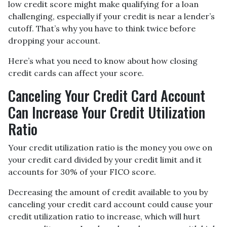
low credit score might make qualifying for a loan
challenging, especially if your credit is near a lender’s
cutoff. That’s why you have to think twice before
dropping your account.
Here’s what you need to know about how closing
credit cards can affect your score.
Canceling Your Credit Card Account
Can Increase Your Credit Utilization
Ratio
Your credit utilization ratio is the money you owe on
your credit card divided by your credit limit and it
accounts for 30% of your FICO score.
Decreasing the amount of credit available to you by
canceling your credit card account could cause your
credit utilization ratio to increase, which will hurt