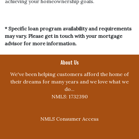
achieving your homeownership goals.
* Specific loan program availability and requirements
may vary. Please get in touch with your mortgage
advisor for more information.
About Us
We've been helping customers afford the home of
their dreams for many years and we love what we
do...
NMLS: 1732390
NMLS Consumer Access