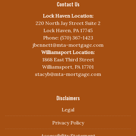
Contact Us
Lock Haven Location:
220 North Jay Street Suite 2
Lock Haven, PA 17745
Phone: (570) 367-1423
jbennett@mta-mortgage.com
Williamsport Location:
1868 East Third Street
Williamsport, PA 17701
stacyb@mta-mortgage.com
Disclaimers
Legal
Privacy Policy
Accessibility Statement