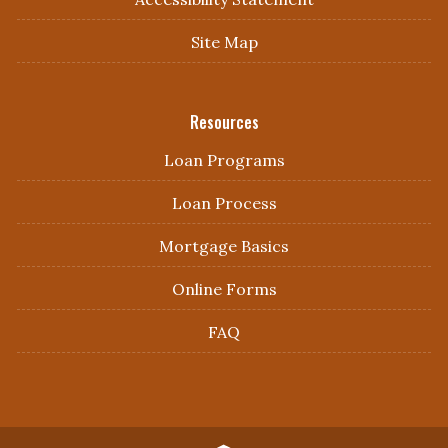
Site Map
Resources
Loan Programs
Loan Process
Mortgage Basics
Online Forms
FAQ