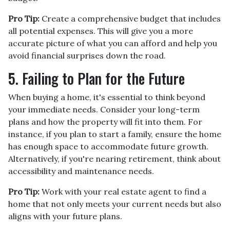
Pro Tip:
Create a comprehensive budget that includes
all potential expenses. This will give you a more
accurate picture of what you can afford and help you
avoid financial surprises down the road.
5. Failing to Plan for the Future
When buying a home, it's essential to think beyond
your immediate needs. Consider your long-term
plans and how the property will fit into them. For
instance, if you plan to start a family, ensure the home
has enough space to accommodate future growth.
Alternatively, if you're nearing retirement, think about
accessibility and maintenance needs.
Pro Tip:
Work with your real estate agent to find a
home that not only meets your current needs but also
aligns with your future plans.