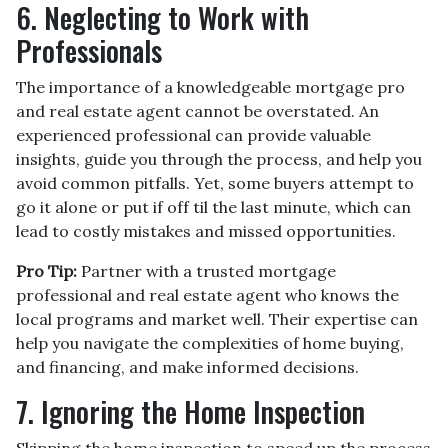
6. Neglecting to Work with
Professionals
The importance of a knowledgeable mortgage pro
and real estate agent cannot be overstated. An
experienced professional can provide valuable
insights, guide you through the process, and help you
avoid common pitfalls. Yet, some buyers attempt to
go it alone or put if off til the last minute, which can
lead to costly mistakes and missed opportunities.
Pro Tip:
Partner with a trusted mortgage
professional and real estate agent who knows the
local programs and market well. Their expertise can
help you navigate the complexities of home buying,
and financing, and make informed decisions.
7. Ignoring the Home Inspection
Skipping the home inspection to speed up the process