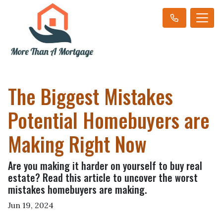
The Biggest Mistakes
Potential Homebuyers are
Making Right Now
Are you making it harder on yourself to buy real
estate? Read this article to uncover the worst
mistakes homebuyers are making.
Jun 19, 2024