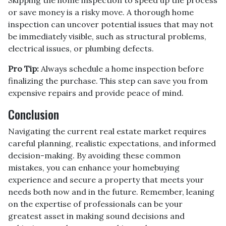
or save money is a risky move. A thorough home
inspection can uncover potential issues that may not
be immediately visible, such as structural problems,
electrical issues, or plumbing defects.
Pro Tip:
Always schedule a home inspection before
finalizing the purchase. This step can save you from
expensive repairs and provide peace of mind.
Conclusion
Navigating the current real estate market requires
careful planning, realistic expectations, and informed
decision-making. By avoiding these common
mistakes, you can enhance your homebuying
experience and secure a property that meets your
needs both now and in the future. Remember, leaning
on the expertise of professionals can be your
greatest asset in making sound decisions and