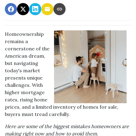
Homeownership
remains a
cornerstone of the
American dream,
but navigating
today's market
presents unique
challenges. With
higher mortgage
rates, rising home
prices, and a limited inventory of homes for sale,
buyers must tread carefully.
Here are some of the biggest mistakes homeowners are
making right now and how to avoid them.