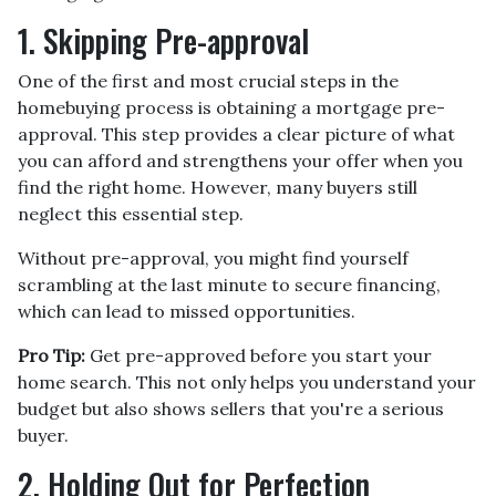
1. Skipping Pre-approval
One of the first and most crucial steps in the
homebuying process is obtaining a mortgage pre-
approval. This step provides a clear picture of what
you can afford and strengthens your offer when you
find the right home. However, many buyers still
neglect this essential step.
Without pre-approval, you might find yourself
scrambling at the last minute to secure financing,
which can lead to missed opportunities.
Pro Tip:
Get pre-approved before you start your
home search. This not only helps you understand your
budget but also shows sellers that you're a serious
buyer.
2. Holding Out for Perfection