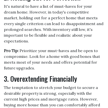
It's natural to have a list of must-haves for your
dream home. However, in today's competitive
market, holding out for a perfect home that meets
every single criterion can lead to disappointment and
prolonged searches. With inventory still low, it's
important to be flexible and realistic about your
expectations.
Pro Tip:
Prioritize your must-haves and be open to
compromise. Look for a home with good bones that
meets most of your needs and offers potential for
future upgrades.
3. Overextending Financially
The temptation to stretch your budget to secure a
desirable property is strong, especially with the
current high prices and mortgage rates. However,
buying more house than you can comfortably afford