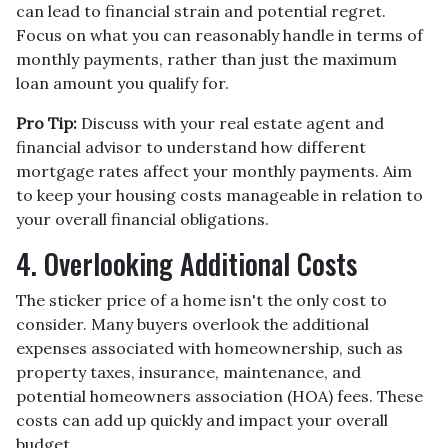
can lead to financial strain and potential regret.
Focus on what you can reasonably handle in terms of
monthly payments, rather than just the maximum
loan amount you qualify for.
Pro Tip:
Discuss with your real estate agent and
financial advisor to understand how different
mortgage rates affect your monthly payments. Aim
to keep your housing costs manageable in relation to
your overall financial obligations.
4. Overlooking Additional Costs
The sticker price of a home isn't the only cost to
consider. Many buyers overlook the additional
expenses associated with homeownership, such as
property taxes, insurance, maintenance, and
potential homeowners association (HOA) fees. These
costs can add up quickly and impact your overall
budget.