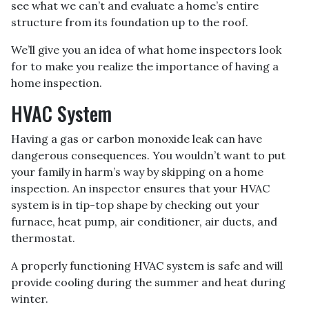
see what we can’t and evaluate a home’s entire
structure from its foundation up to the roof.
We’ll give you an idea of what home inspectors look
for to make you realize the importance of having a
home inspection.
HVAC System
Having a gas or carbon monoxide leak can have
dangerous consequences. You wouldn’t want to put
your family in harm’s way by skipping on a home
inspection. An inspector ensures that your HVAC
system is in tip-top shape by checking out your
furnace, heat pump, air conditioner, air ducts, and
thermostat.
A properly functioning HVAC system is safe and will
provide cooling during the summer and heat during
winter.