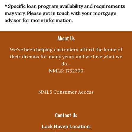
* Specific loan program availability and requirements
may vary. Please get in touch with your mortgage
advisor for more information.
About Us
We've been helping customers afford the home of
their dreams for many years and we love what we
do...
NMLS: 1732390
NMLS Consumer Access
Contact Us
Lock Haven Location: