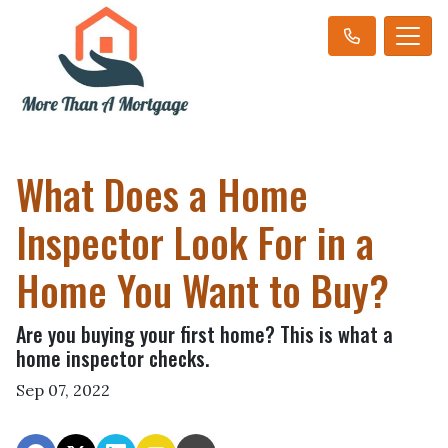
What Does a Home
Inspector Look For in a
Home You Want to Buy?
Are you buying your first home? This is what a
home inspector checks.
Sep 07, 2022