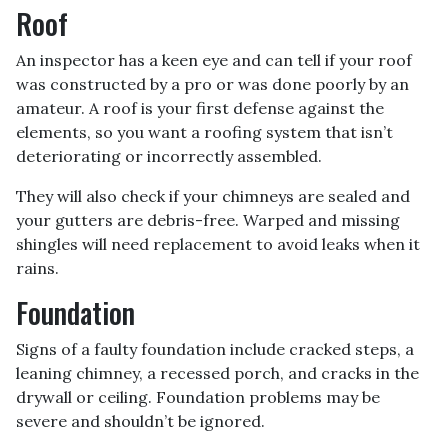
Roof
An inspector has a keen eye and can tell if your roof
was constructed by a pro or was done poorly by an
amateur. A roof is your first defense against the
elements, so you want a roofing system that isn’t
deteriorating or incorrectly assembled.
They will also check if your chimneys are sealed and
your gutters are debris-free. Warped and missing
shingles will need replacement to avoid leaks when it
rains.
Foundation
Signs of a faulty foundation include cracked steps, a
leaning chimney, a recessed porch, and cracks in the
drywall or ceiling. Foundation problems may be
severe and shouldn’t be ignored.