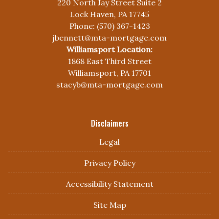
220 North Jay Street Suite 2
Lock Haven, PA 17745
Phone: (570) 367-1423
jbennett@mta-mortgage.com
Williamsport Location:
1868 East Third Street
Williamsport, PA 17701
stacyb@mta-mortgage.com
Disclaimers
Legal
Privacy Policy
Accessibility Statement
Site Map