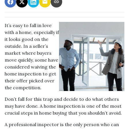
It’s easy to fall in love
with a home, especially if
it looks good on the
outside. In a seller’s
market where buyers
move quickly, some have
considered waiving the
home inspection to get
their offer picked over
the competition.
Don’t fall for this trap and decide to do what others
may have done. A home inspection is one of the most
crucial steps in home buying that you shouldn’t avoid.
A professional inspector is the only person who can