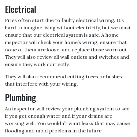
Electrical
Fires often start due to faulty electrical wiring. It’s
hard to imagine living without electricity, but we must
ensure that our electrical system is safe. A home
inspector will check your home’s wiring, ensure that
none of them are loose, and replace those worn out.
They will also review all wall outlets and switches and
ensure they work correctly.
They will also recommend cutting trees or bushes
that interfere with your wiring.
Plumbing
An inspector will review your plumbing system to see
if you get enough water and if your drains are
working well. You wouldn’t want leaks that may cause
flooding and mold problems in the future.