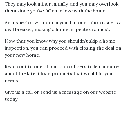
They may look minor initially, and you may overlook
them since you’ve fallen in love with the home.
An inspector will inform you if a foundation issue is a
deal breaker, making a home inspection a must.
Now that you know why you shouldn’t skip a home
inspection, you can proceed with closing the deal on
your new home.
Reach out to one of our loan officers to learn more
about the latest loan products that would fit your
needs.
Give us a call or send us a message on our website
today!