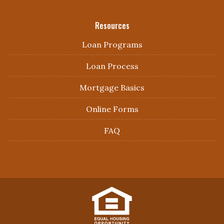
Resources
Loan Programs
Loan Process
Mortgage Basics
Online Forms
FAQ