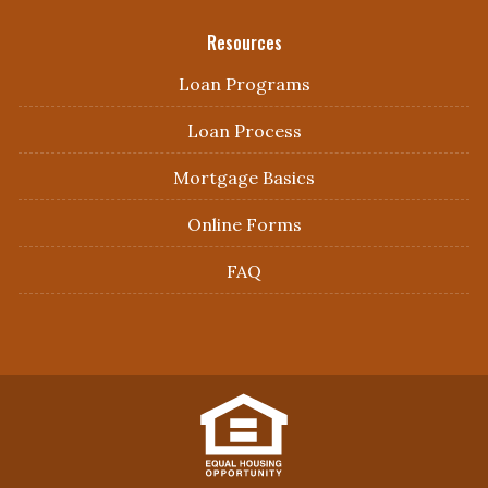
Resources
Loan Programs
Loan Process
Mortgage Basics
Online Forms
FAQ