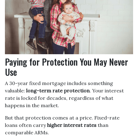
Paying for Protection You May Never
Use
A 30-year fixed mortgage includes something
valuable:
long-term rate protection
. Your interest
rate is locked for decades, regardless of what
happens in the market.
But that protection comes at a price. Fixed-rate
loans often carry
higher interest rates
than
comparable ARMs.