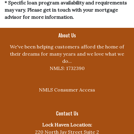
* Specific loan program availability and requirements
may vary. Please get in touch with your mortgage
advisor for more information.
About Us
We've been helping customers afford the home of
their dreams for many years and we love what we
do...
NMLS: 1732390
NMLS Consumer Access
Contact Us
Lock Haven Location:
220 North Jay Street Suite 2