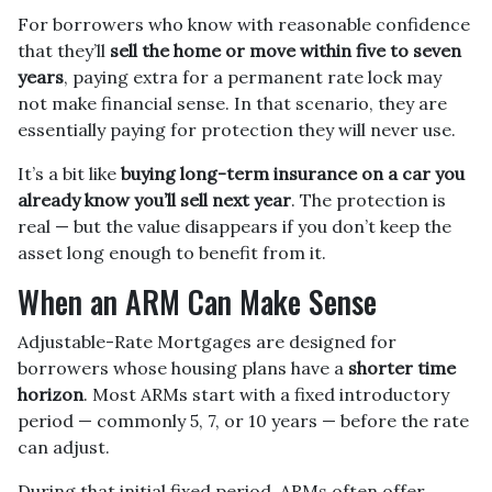
For borrowers who know with reasonable confidence
that they’ll
sell the home or move within five to seven
years
, paying extra for a permanent rate lock may
not make financial sense. In that scenario, they are
essentially paying for protection they will never use.
It’s a bit like
buying long-term insurance on a car you
already know you’ll sell next year
. The protection is
real — but the value disappears if you don’t keep the
asset long enough to benefit from it.
When an ARM Can Make Sense
Adjustable-Rate Mortgages are designed for
borrowers whose housing plans have a
shorter time
horizon
. Most ARMs start with a fixed introductory
period — commonly 5, 7, or 10 years — before the rate
can adjust.
During that initial fixed period, ARMs often offer