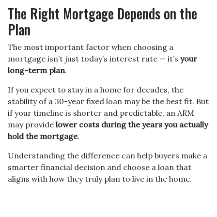
The Right Mortgage Depends on the
Plan
The most important factor when choosing a
mortgage isn’t just today’s interest rate — it’s
your
long-term plan
.
If you expect to stay in a home for decades, the
stability of a 30-year fixed loan may be the best fit. But
if your timeline is shorter and predictable, an ARM
may provide
lower costs during the years you actually
hold the mortgage
.
Understanding the difference can help buyers make a
smarter financial decision and choose a loan that
aligns with how they truly plan to live in the home.