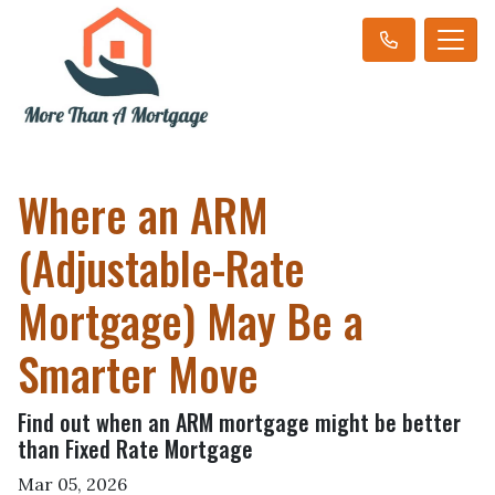
Where an ARM
(Adjustable-Rate
Mortgage) May Be a
Smarter Move
Find out when an ARM mortgage might be better
than Fixed Rate Mortgage
Mar 05, 2026