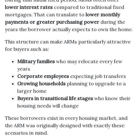
lower interest rates
compared to traditional fixed
mortgages. That can translate to
lower monthly
payments or greater purchasing power
during the
years the borrower actually expects to own the home.
This structure can make ARMs particularly attractive
for buyers such as:
Military families
who may relocate every few
years
Corporate employees
expecting job transfers
Growing households
planning to upgrade to a
larger home
Buyers in transitional life stages
who know their
housing needs will change
These borrowers exist in every housing market, and
the ARM was originally designed with exactly these
scenarios in mind.