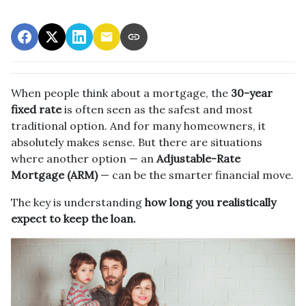
When people think about a mortgage, the
30-year
fixed rate
is often seen as the safest and most
traditional option. And for many homeowners, it
absolutely makes sense. But there are situations
where another option — an
Adjustable-Rate
Mortgage (ARM)
— can be the smarter financial move.
The key is understanding
how long you realistically
expect to keep the loan.