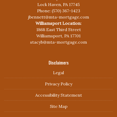
Lock Haven, PA 17745
Phone: (570) 367-1423
jbennett@mta-mortgage.com
Williamsport Location:
1868 East Third Street
Williamsport, PA 17701
stacyb@mta-mortgage.com
Disclaimers
Legal
Privacy Policy
Accessibility Statement
Site Map