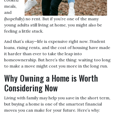
meals,
and
(hopefully) no rent. But if you’re one of the many
young adults still living at home, you might also be
feeling a little stuck.
And that’s okay—life is expensive right now. Student
loans, rising rents, and the cost of housing have made
it harder than ever to take the leap into
homeownership. But here’s the thing: waiting too long
to make a move might cost you more in the long run.
Why Owning a Home is Worth
Considering Now
Living with family may help you save in the short term,
but buying a home is one of the smartest financial
moves you can make for your future. Here’s why: