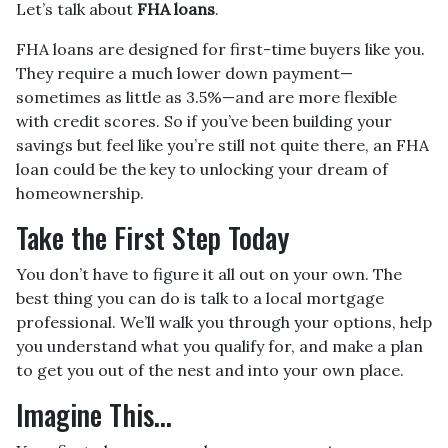
Let’s talk about
FHA loans
.
FHA loans are designed for first-time buyers like you.
They require a much lower down payment—
sometimes as little as 3.5%—and are more flexible
with credit scores. So if you’ve been building your
savings but feel like you’re still not quite there, an FHA
loan could be the key to unlocking your dream of
homeownership.
Take the First Step Today
You don’t have to figure it all out on your own. The
best thing you can do is talk to a local mortgage
professional. We’ll walk you through your options, help
you understand what you qualify for, and make a plan
to get you out of the nest and into your own place.
Imagine This…