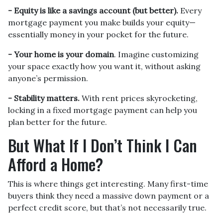
-
Equity is like a savings account (but better).
Every
mortgage payment you make builds your equity—
essentially money in your pocket for the future.
- Your home is your domain
. Imagine customizing
your space exactly how you want it, without asking
anyone’s permission.
- Stability matters.
With rent prices skyrocketing,
locking in a fixed mortgage payment can help you
plan better for the future.
But What If I Don’t Think I Can
Afford a Home?
This is where things get interesting. Many first-time
buyers think they need a massive down payment or a
perfect credit score, but that’s not necessarily true.