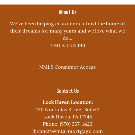
About Us
We've been helping customers afford the home of
their dreams for many years and we love what we
do...
NMLS: 1732390
NMLS Consumer Access
Contact Us
Lock Haven Location:
220 North Jay Street Suite 2
Lock Haven, PA 17745
Phone: (570) 367-1423
jbennett@mta-mortgage.com