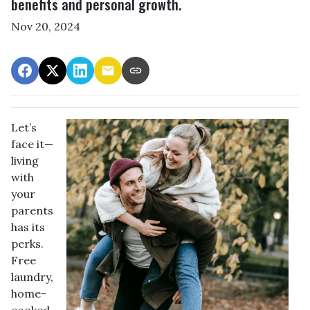
benefits and personal growth.
Nov 20, 2024
Let’s
face it—
living
with
your
parents
has its
perks.
Free
laundry,
home-
cooked