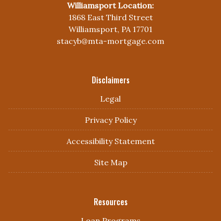
Williamsport Location:
1868 East Third Street
Williamsport, PA 17701
stacyb@mta-mortgage.com
Disclaimers
Legal
Privacy Policy
Accessibility Statement
Site Map
Resources
Loan Programs