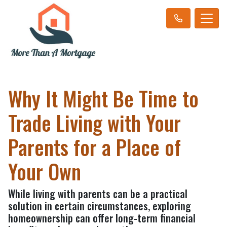
Why It Might Be Time to
Trade Living with Your
Parents for a Place of
Your Own
While living with parents can be a practical
solution in certain circumstances, exploring
homeownership can offer long-term financial