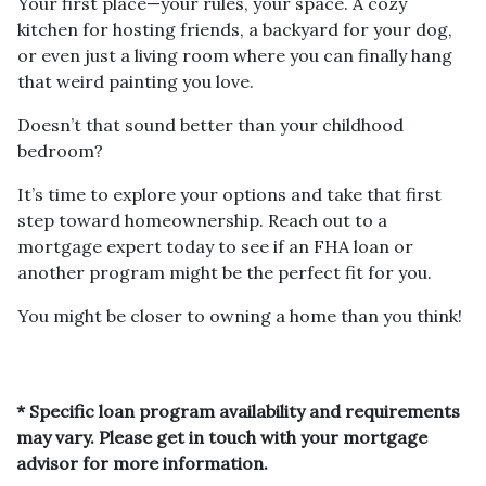
Your first place—your rules, your space. A cozy
kitchen for hosting friends, a backyard for your dog,
or even just a living room where you can finally hang
that weird painting you love.
Doesn’t that sound better than your childhood
bedroom?
It’s time to explore your options and take that first
step toward homeownership. Reach out to a
mortgage expert today to see if an FHA loan or
another program might be the perfect fit for you.
You might be closer to owning a home than you think!
* Specific loan program availability and requirements
may vary. Please get in touch with your mortgage
advisor for more information.