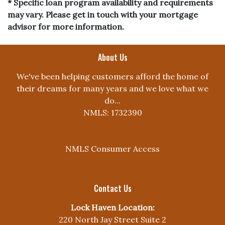
* Specific loan program availability and requirements
may vary. Please get in touch with your mortgage
advisor for more information.
About Us
We've been helping customers afford the home of
their dreams for many years and we love what we
do...
NMLS: 1732390
NMLS Consumer Access
Contact Us
Lock Haven Location:
220 North Jay Street Suite 2