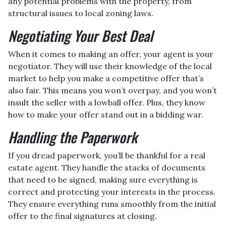
any potential problems with the property, from
structural issues to local zoning laws.
Negotiating Your Best Deal
When it comes to making an offer, your agent is your
negotiator. They will use their knowledge of the local
market to help you make a competitive offer that’s
also fair. This means you won’t overpay, and you won’t
insult the seller with a lowball offer. Plus, they know
how to make your offer stand out in a bidding war.
Handling the Paperwork
If you dread paperwork, you’ll be thankful for a real
estate agent. They handle the stacks of documents
that need to be signed, making sure everything is
correct and protecting your interests in the process.
They ensure everything runs smoothly from the initial
offer to the final signatures at closing.