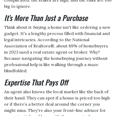
big to ignore.
It’s More Than Just a Purchase
Think about it: buying a home isn't like ordering a new
gadget. It's a lengthy process filled with financial and
legal intricacies. According to the National
Association of Realtors®, about 89% of homebuyers
in 2023 used a real estate agent or broker. Why?
Because navigating the homebuying journey without
professional help is like walking through a maze
blindfolded.
Expertise That Pays Off
An agent also knows the local market like the back of
their hand. They can spot if a house is priced too high
or if there’s a better deal around the corner you
might miss. They're also your front-line advisor for