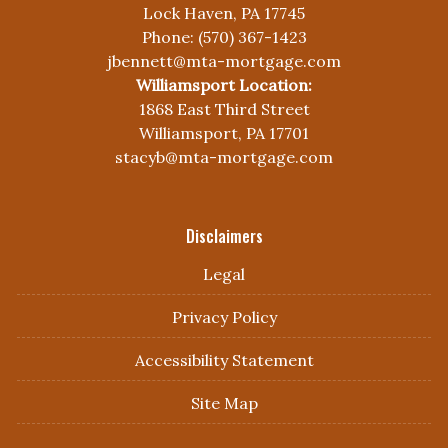
Lock Haven, PA 17745
Phone: (570) 367-1423
jbennett@mta-mortgage.com
Williamsport Location:
1868 East Third Street
Williamsport, PA 17701
stacyb@mta-mortgage.com
Disclaimers
Legal
Privacy Policy
Accessibility Statement
Site Map