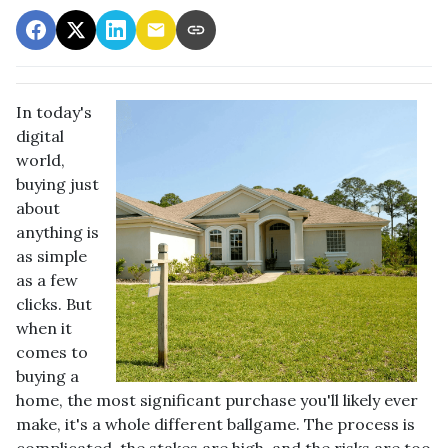
In today's
digital
world,
buying just
about
anything is
as simple
as a few
clicks. But
when it
comes to
buying a
home, the most significant purchase you'll likely ever
make, it's a whole different ballgame. The process is
complicated, the stakes are high, and the risks are too