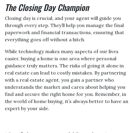
The Closing Day Champion
Closing day is crucial, and your agent will guide you
through every step. They’ll help you manage the final
paperwork and financial transactions, ensuring that
everything goes off without a hitch.
While technology makes many aspects of our lives
easier, buying a home is one area where personal
guidance truly matters. The risks of going it alone in
real estate can lead to costly mistakes. By partnering
with a real estate agent, you gain a partner who
understands the market and cares about helping you
find and secure the right home for you. Remember, in
the world of home buying, it’s always better to have an
expert by your side.