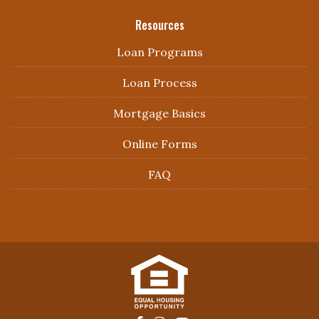
Resources
Loan Programs
Loan Process
Mortgage Basics
Online Forms
FAQ