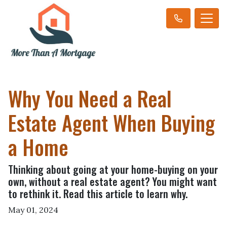
Why You Need a Real
Estate Agent When Buying
a Home
Thinking about going at your home-buying on your
own, without a real estate agent? You might want
to rethink it. Read this article to learn why.
May 01, 2024