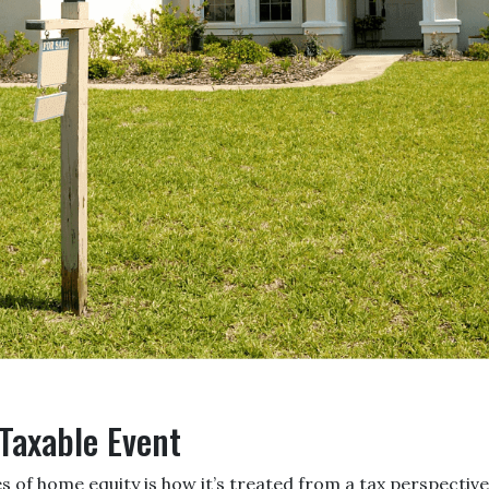
 Taxable Event
of home equity is how it’s treated from a tax perspective