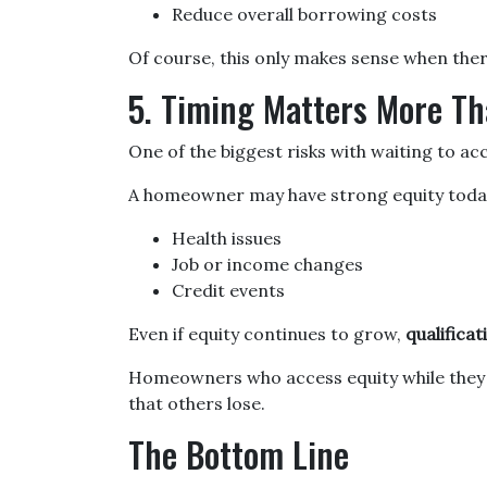
Reduce overall borrowing costs
Of course, this only makes sense when there
5. Timing Matters More Th
One of the biggest risks with waiting to ac
A homeowner may have strong equity today, 
Health issues
Job or income changes
Credit events
Even if equity continues to grow,
qualifica
Homeowners who access equity while they ar
that others lose.
The Bottom Line