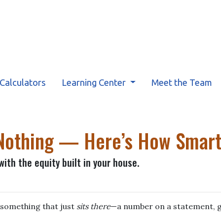
Calculators
Learning Center
Meet the Team
g Nothing — Here’s How Smar
ith the equity built in your house.
something that just
sits there
—a number on a statement, g