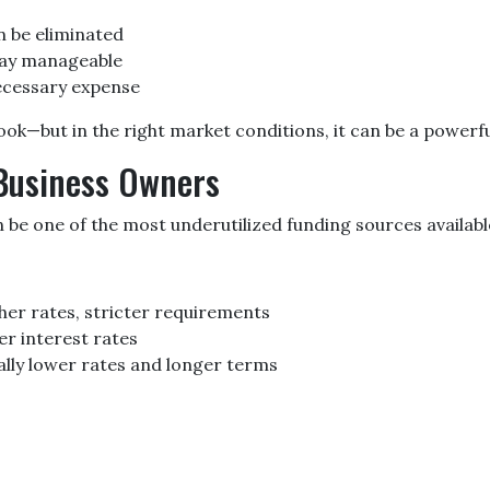
 be eliminated
tay manageable
necessary expense
k—but in the right market conditions, it can be a powerful
 Business Owners
be one of the most underutilized funding sources availabl
her rates, stricter requirements
er interest rates
ly lower rates and longer terms