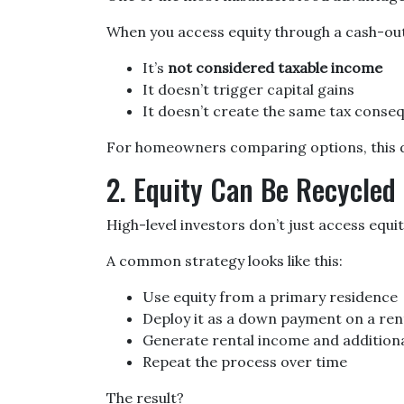
When you access equity through a cash-ou
It’s
not considered taxable income
It doesn’t trigger capital gains
It doesn’t create the same tax conse
For homeowners comparing options, this dis
2. Equity Can Be Recycled 
High-level investors don’t just access equ
A common strategy looks like this:
Use equity from a primary residence
Deploy it as a down payment on a ren
Generate rental income and additiona
Repeat the process over time
The result?