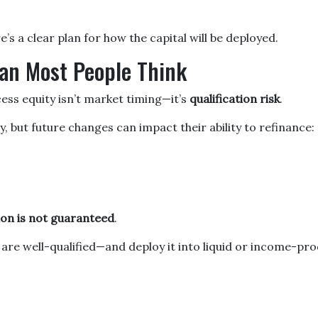
’s a clear plan for how the capital will be deployed.
an Most People Think
cess equity isn’t market timing—it’s
qualification risk
.
but future changes can impact their ability to refinance:
tion is not guaranteed
.
e well-qualified—and deploy it into liquid or income-prod