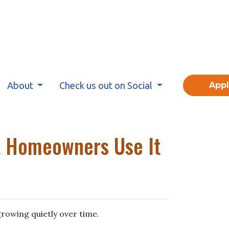
About
Check us out on Social
App
t Homeowners Use It
rowing quietly over time.