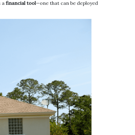
s a
financial tool
—one that can be deployed