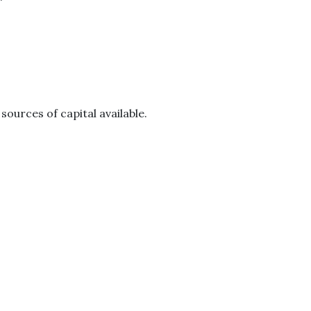
ources of capital available.