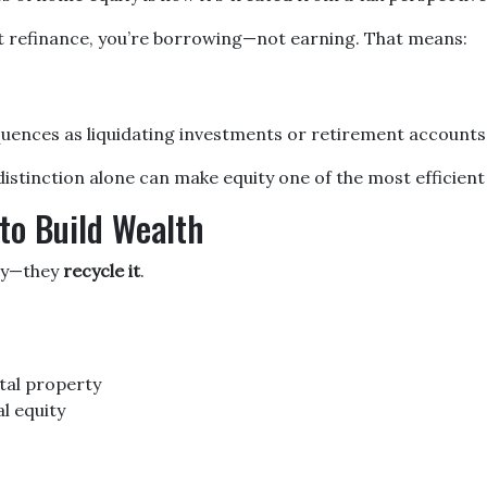
t refinance, you’re borrowing—not earning. That means:
quences as liquidating investments or retirement accounts
tinction alone can make equity one of the most efficient s
to Build Wealth
ity—they
recycle it
.
tal property
l equity