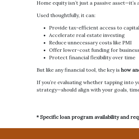
Home equity isn’t just a passive asset—it’s 
Used thoughtfully, it can:
Provide tax-efficient access to capita
Accelerate real estate investing
Reduce unnecessary costs like PMI
Offer lower-cost funding for busines
Protect financial flexibility over time
But like any financial tool, the key is
how and
If you’re evaluating whether tapping into 
strategy—should align with your goals, time
* Specific loan program availability and r