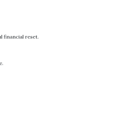
 financial reset.
e.