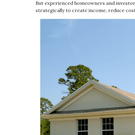
But experienced homeowners and investors tr
strategically to create income, reduce cos