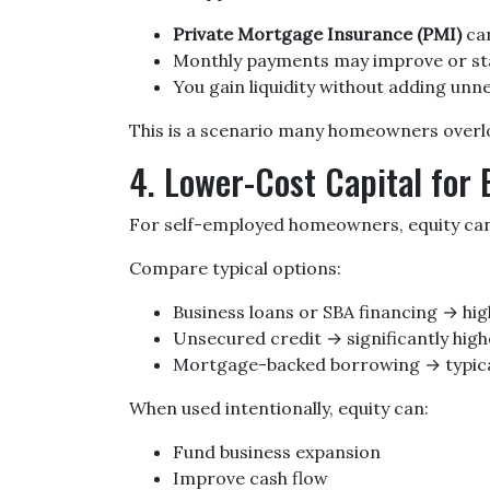
Private Mortgage Insurance (PMI)
can
Monthly payments may improve or s
You gain liquidity without adding un
This is a scenario many homeowners overloo
4. Lower-Cost Capital for
For self-employed homeowners, equity can 
Compare typical options:
Business loans or SBA financing → hig
Unsecured credit → significantly high
Mortgage-backed borrowing → typical
When used intentionally, equity can:
Fund business expansion
Improve cash flow