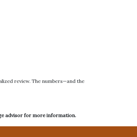
onalized review. The numbers—and the
ge advisor for more information.