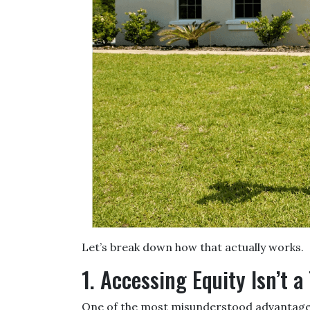
Let’s break down how that actually works.
1. Accessing Equity Isn’t a
One of the most misunderstood advantages 