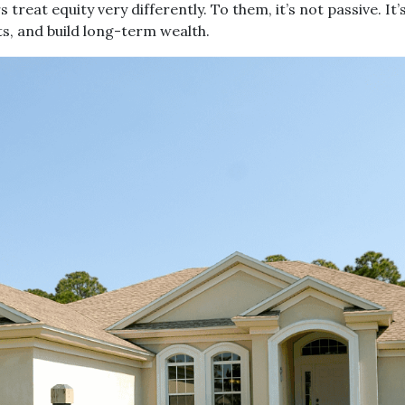
eat equity very differently. To them, it’s not passive. It’
ts, and build long-term wealth.