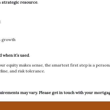
a
strategic resource
.
l
s growth
 when it’s used
.
your equity makes sense, the smartest first step is a pers
line, and risk tolerance.
equirements may vary. Please get in touch with your mortga