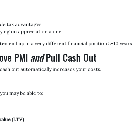
de tax advantages
ying on appreciation alone
 end up in a very different financial position 5–10 years 
move PMI
and
Pull Cash Out
ash out automatically increases your costs.
 you may be able to:
alue (LTV)