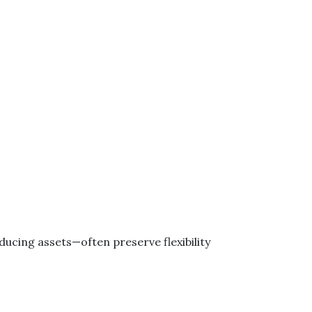
ucing assets—often preserve flexibility