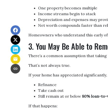
One property becomes multiple
Income streams begin to stack
Depreciation and expenses may provi
Net worth compounds faster than rel
Homeowners who understand this early often
3. You May Be Able to Re
There’s a common assumption that taking c
That’s not always true.
If your home has appreciated significantly,
Refinance
Take cash out
Still remain at or below
80% loan-to-v
If that happens: