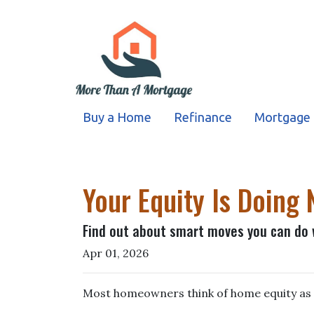
Buy a Home
Refinance
Mortgage 
Your Equity Is Doin
Find out about smart moves you can do w
Apr 01, 2026
Most homeowners think of home equity as 