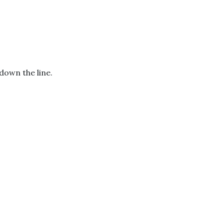
down the line.