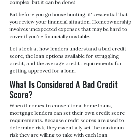
complex, but it can be done!
But before you go house hunting, it's essential that
you review your financial situation. Homeownership
involves unexpected expenses that may be hard to
cover if you're financially unstable.
Let's look at how lenders understand a bad credit
score, the loan options available for struggling
credit, and the average credit requirements for
getting approved for a loan.
What Is Considered A Bad Credit
Score?
When it comes to conventional home loans,
mortgage lenders can set their own credit score
requirements. Because credit scores are used to
determine risk, they essentially set the maximum
risk they are willing to take with each loan.