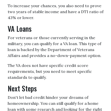
To increase your chances, you also need to prove
two years of stable income and have a DTI ratio of
43% or lower.
VA Loans
For veterans or those currently serving in the
military, you can qualify for a VA loan. This type of
loan is backed by the Department of Veterans
Affairs and provides a no-down-payment option.
The VA does not have specific credit score
requirements, but you need to meet specific
standards to qualify.
Next Steps
Don't let bad credit hinder your dreams of
homeownership. You can still qualify for a home
loan with some research and looking for the right