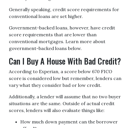
Generally speaking, credit score requirements for
conventional loans are set higher.
Government-backed loans, however, have credit
score requirements that are lower than
conventional mortgages. Learn more about
government-backed loans below.
Can I Buy A House With Bad Credit?
According to Experian, a score below 670 FICO
score is considered low but remember, lenders can
vary what they consider bad or low credit.
Additionally, a lender will assume that no two buyer
situations are the same.
Outside of actual credit
scores, lenders will also evaluate things like:
How much down payment can the borrower