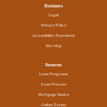
Disclaimers
Legal
Privacy Policy
Accessibility Statement
Site Map
Resources
Loan Programs
Loan Process
Mortgage Basics
Online Forms