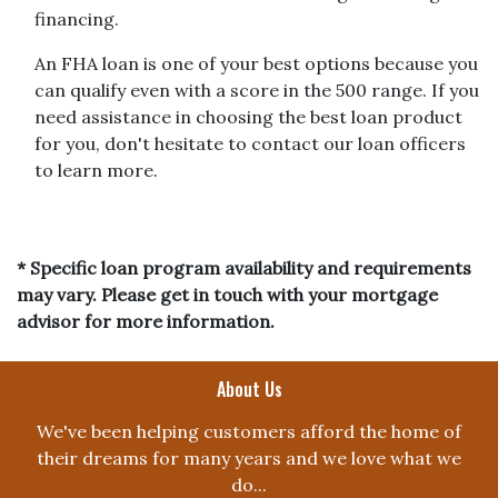
financing.
An FHA loan is one of your best options because you
can qualify even with a score in the 500 range. If you
need assistance in choosing the best loan product
for you, don't hesitate to contact our loan officers
to learn more.
* Specific loan program availability and requirements
may vary. Please get in touch with your mortgage
advisor for more information.
About Us
We've been helping customers afford the home of
their dreams for many years and we love what we
do...