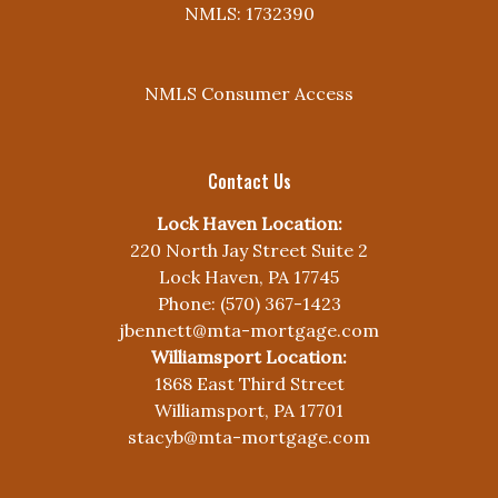
NMLS: 1732390
NMLS Consumer Access
Contact Us
Lock Haven Location:
220 North Jay Street Suite 2
Lock Haven, PA 17745
Phone: (570) 367-1423
jbennett@mta-mortgage.com
Williamsport Location:
1868 East Third Street
Williamsport, PA 17701
stacyb@mta-mortgage.com