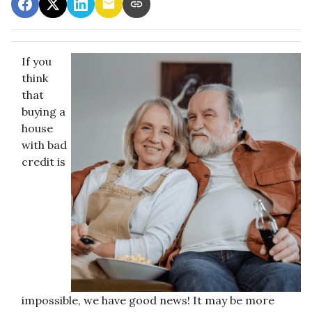
If you
think
that
buying a
house
with bad
credit is
impossible, we have good news! It may be more