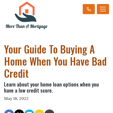
Your Guide To Buying A
Home When You Have Bad
Credit
Learn about your home loan options when you
have a low credit score.
May 18, 2022