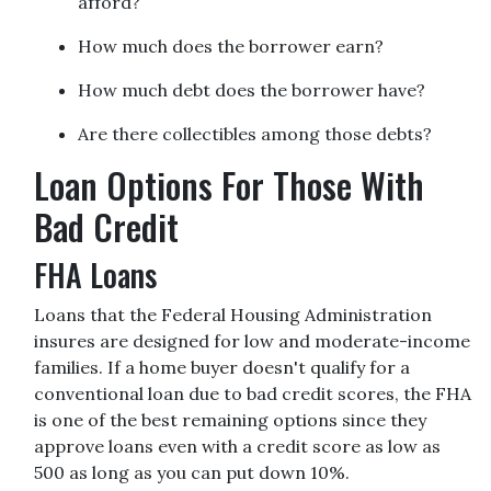
afford?
How much does the borrower earn?
How much debt does the borrower have?
Are there collectibles among those debts?
Loan Options For Those With
Bad Credit
FHA Loans
Loans that the Federal Housing Administration
insures are designed for low and moderate-income
families. If a home buyer doesn't qualify for a
conventional loan due to bad credit scores, the FHA
is one of the best remaining options since they
approve loans even with a credit score as low as
500 as long as you can put down 10%.