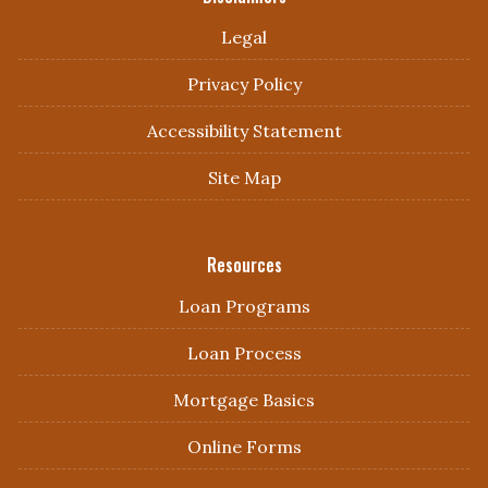
Legal
Privacy Policy
Accessibility Statement
Site Map
Resources
Loan Programs
Loan Process
Mortgage Basics
Online Forms