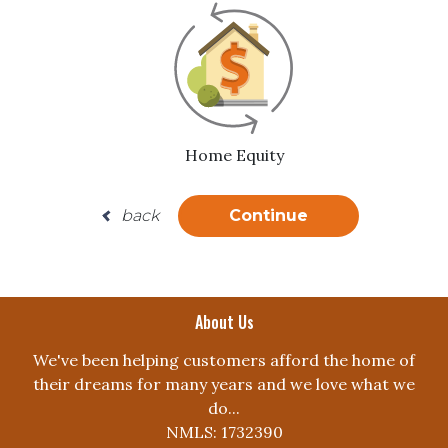
Home Equity
back
Continue
About Us
We've been helping customers afford the home of
their dreams for many years and we love what we
do...
NMLS: 1732390