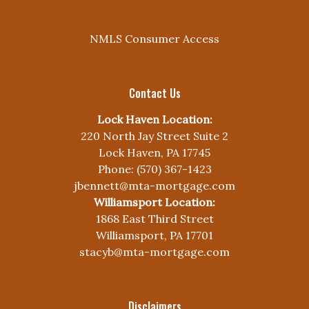
NMLS Consumer Access
Contact Us
Lock Haven Location:
220 North Jay Street Suite 2
Lock Haven, PA 17745
Phone: (570) 367-1423
jbennett@mta-mortgage.com
Williamsport Location:
1868 East Third Street
Williamsport, PA 17701
stacyb@mta-mortgage.com
Disclaimers