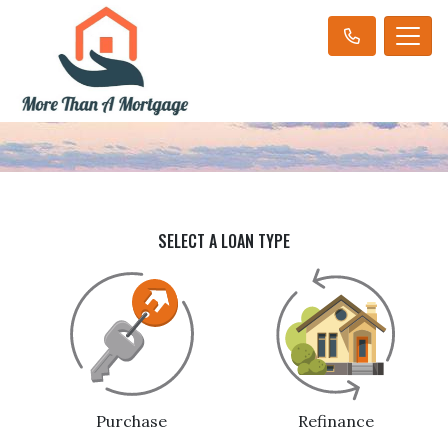
SELECT A LOAN TYPE
Purchase
Refinance