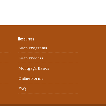
Resources
Loan Programs
Loan Process
Mortgage Basics
Online Forms
FAQ