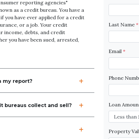
onsumer reporting agencies"
nown as a credit bureau. You have a
 if you have ever applied for a credit
Last Name
*
urance, or a job. Your credit
r income, debts, and credit
ther you have been sued, arrested,
Email
*
Phone Num
n my report?
Loan Amou
t bureaus collect and sell?
Property Va