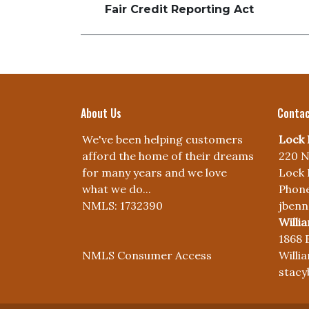
Fair Credit Reporting Act
About Us
Contac
We've been helping customers
Lock 
afford the home of their dreams
220 N
for many years and we love
Lock 
what we do...
Phone
NMLS: 1732390
jben
Willi
1868 
NMLS Consumer Access
Willi
stac