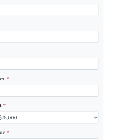
ber
*
nt
*
lue
*