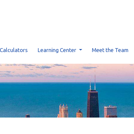
Calculators
Learning Center
Meet the Team