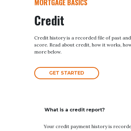
MORTGAGE BASICS
Credit
Credit history is a recorded file of past and
score. Read about credit, how it works, ho
more below.
GET STARTED
What is a credit report?
Your credit payment history is recorded 