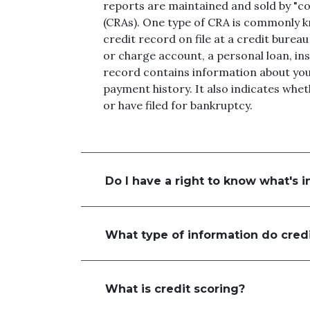
reports are maintained and sold by "c
(CRAs). One type of CRA is commonly k
credit record on file at a credit bureau
or charge account, a personal loan, ins
record contains information about you
payment history. It also indicates whe
or have filed for bankruptcy.
Do I have a right to know what's i
What type of information do credi
What is credit scoring?