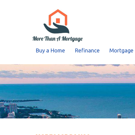
Buy a Home
Refinance
Mortgage 