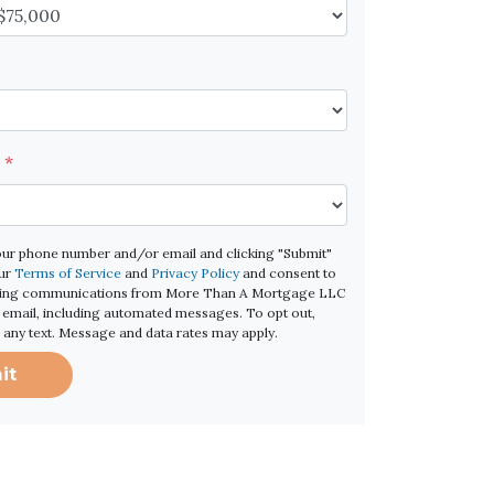
e
*
our phone number and/or email and clicking "Submit"
our
Terms of Service
and
Privacy Policy
and consent to
ting communications from More Than A Mortgage LLC
 or email, including automated messages. To opt out,
o any text. Message and data rates may apply.
it