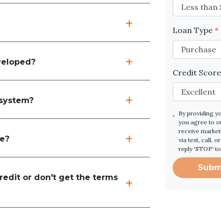
Loan Type
*
veloped?
Credit Scor
 system?
By providing y
you agree to 
receive marke
re?
via text, call,
reply 'STOP' t
Subm
edit or don't get the terms