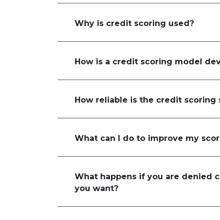
Why is credit scoring used?
How is a credit scoring model de
How reliable is the credit scoring
What can I do to improve my sco
What happens if you are denied cr
you want?