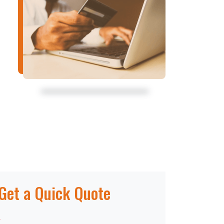
Get a Quick Quote
*