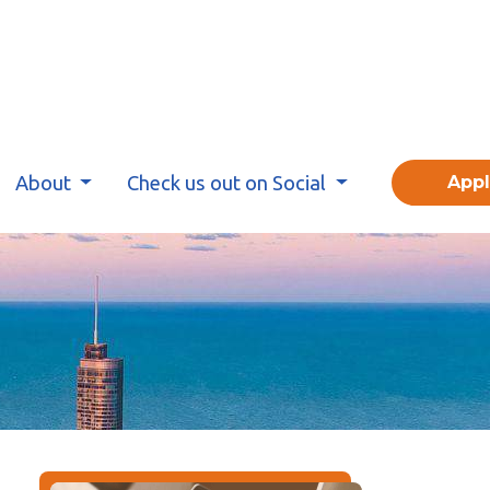
About
Check us out on Social
App