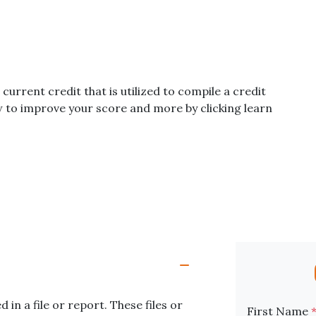
 current credit that is utilized to compile a credit
w to improve your score and more by clicking learn
in a file or report. These files or
First Name