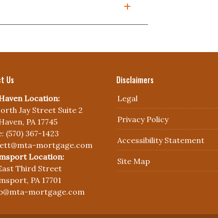
t Us
Disclaimers
Haven Location:
Legal
orth Jay Street Suite 2
Privacy Policy
Haven, PA 17745
: (570) 367-1423
Accessibility Statement
nett@mta-mortgage.com
amsport Location:
Site Map
East Third Street
amsport, PA 17701
yb@mta-mortgage.com