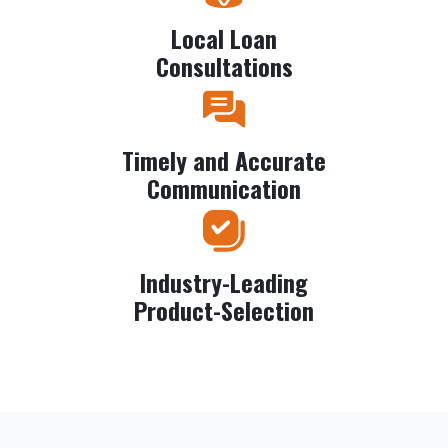
Local Loan
Consultations
Timely and Accurate
Communication
Industry-Leading
Product-Selection