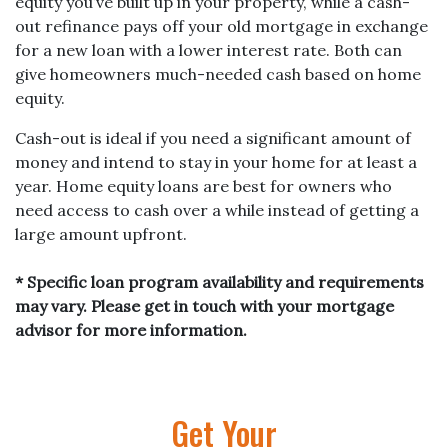
equity you’ve built up in your property, while a cash-
out refinance pays off your old mortgage in exchange
for a new loan with a lower interest rate. Both can
give homeowners much-needed cash based on home
equity.
Cash-out is ideal if you need a significant amount of
money and intend to stay in your home for at least a
year. Home equity loans are best for owners who
need access to cash over a while instead of getting a
large amount upfront.
* Specific loan program availability and requirements
may vary. Please get in touch with your mortgage
advisor for more information.
Get Your