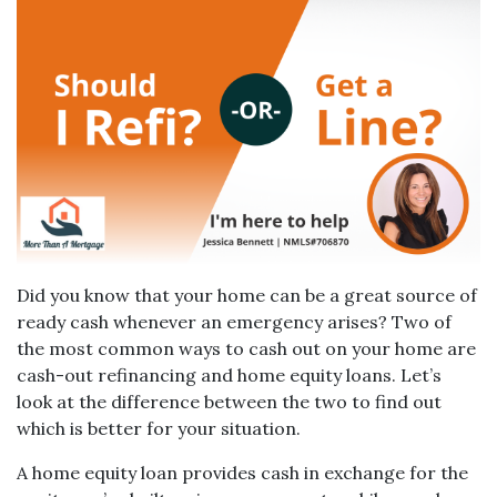
Did you know that your home can be a great source of
ready cash whenever an emergency arises? Two of
the most common ways to cash out on your home are
cash-out refinancing and home equity loans. Let’s
look at the difference between the two to find out
which is better for your situation.
A home equity loan provides cash in exchange for the