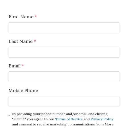
First Name
*
Last Name
*
Email
*
Mobile Phone
By providing your phone number and/or email and clicking
"Submit" you agree to our
Terms of Service
and
Privacy Policy
and consent to receive marketing communications from More