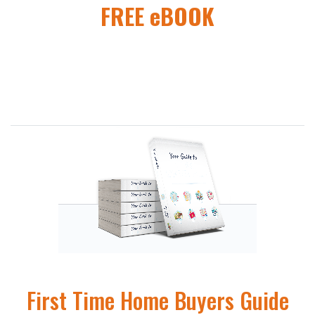
FREE eBOOK
First Time Home Buyers Guide