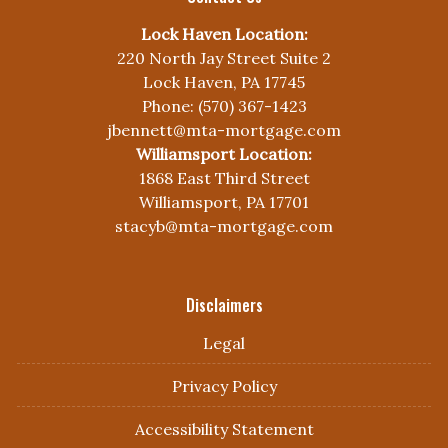
Lock Haven Location:
220 North Jay Street Suite 2
Lock Haven, PA 17745
Phone: (570) 367-1423
jbennett@mta-mortgage.com
Williamsport Location:
1868 East Third Street
Williamsport, PA 17701
stacyb@mta-mortgage.com
Disclaimers
Legal
Privacy Policy
Accessibility Statement