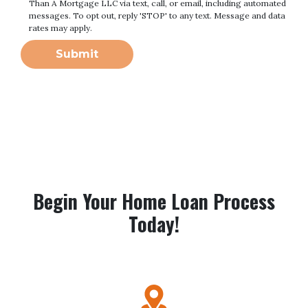
Than A Mortgage LLC via text, call, or email, including automated
messages. To opt out, reply 'STOP' to any text. Message and data
rates may apply.
Submit
Begin Your Home Loan Process
Today!