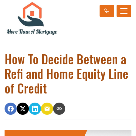
How To Decide Between a
Refi and Home Equity Line
of Credit