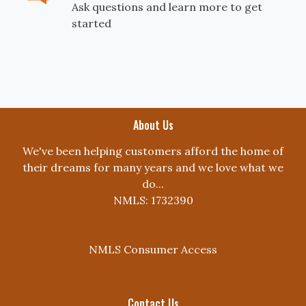
Ask questions and learn more to get
started
About Us
We've been helping customers afford the home of
their dreams for many years and we love what we
do...
NMLS: 1732390
NMLS Consumer Access
Contact Us