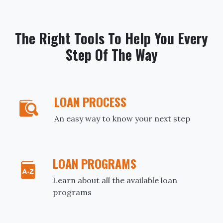
The Right Tools To Help You Every
Step Of The Way
LOAN PROCESS
An easy way to know your next step
LOAN PROGRAMS
Learn about all the available loan
programs