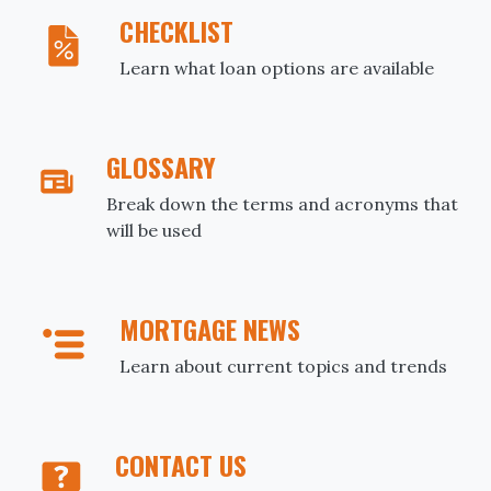
CHECKLIST
Learn what loan options are available
GLOSSARY
Break down the terms and acronyms that
will be used
MORTGAGE NEWS
Learn about current topics and trends
CONTACT US