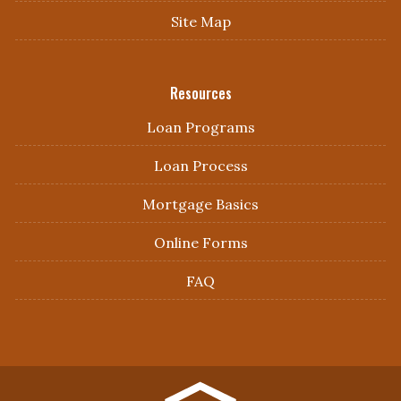
Site Map
Resources
Loan Programs
Loan Process
Mortgage Basics
Online Forms
FAQ