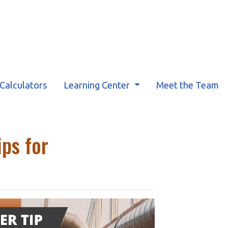
Calculators
Learning Center
Meet the Team
ps for