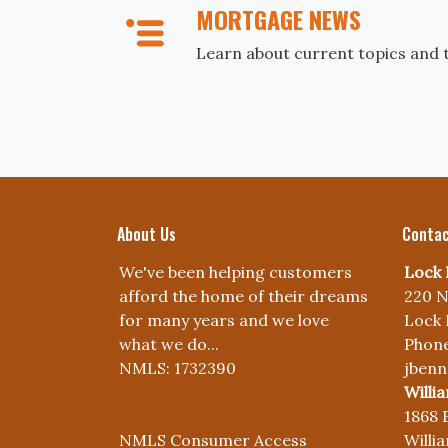
MORTGAGE NEWS
Learn about current topics and 
About Us
Contac
We've been helping customers
Lock 
afford the home of their dreams
220 N
for many years and we love
Lock 
what we do...
Phone
NMLS: 1732390
jben
Willi
1868 
NMLS Consumer Access
Willi