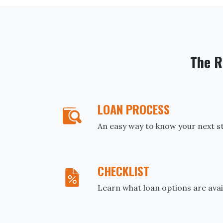
The R
LOAN PROCESS
An easy way to know your next s
CHECKLIST
Learn what loan options are avai