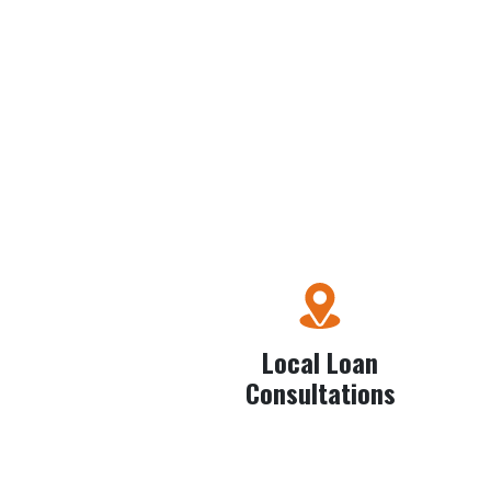
Local Loan
Consultations