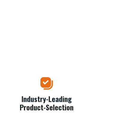
Industry-Leading
Product-Selection