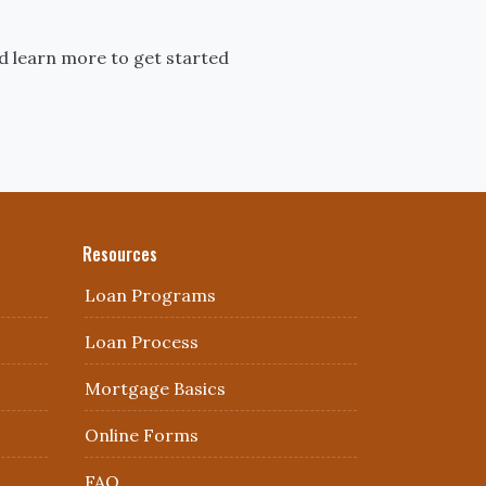
d learn more to get started
Resources
Loan Programs
Loan Process
Mortgage Basics
Online Forms
FAQ