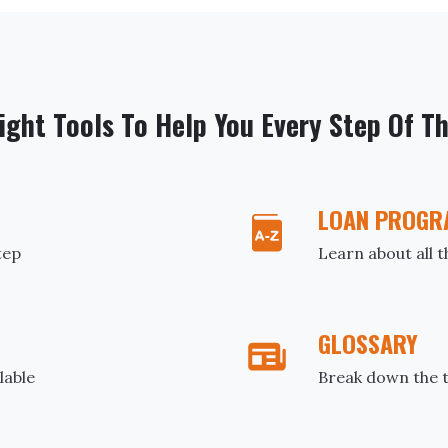
ight Tools To Help You Every Step Of T
LOAN PROGR
tep
Learn about all 
GLOSSARY
lable
Break down the t