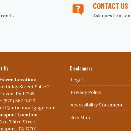
CONTACT US
trends
Ask questions an
t Us
Disclaimers
Haven Location:
Legal
orth Jay Street Suite 2
Privacy Policy
Haven, PA 17745
: (570) 367-1423
Accessibility Statement
nett@mta-mortgage.com
amsport Location:
Site Map
East Third Street
amsport, PA 17701