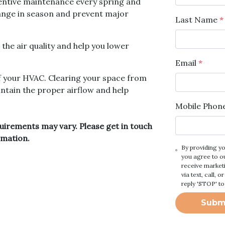
entive maintenance every spring and
hange in season and prevent major
Last Name
*
 the air quality and help you lower
Email
*
of your HVAC. Clearing your space from
aintain the proper airflow and help
Mobile Phon
quirements may vary. Please get in touch
rmation.
By providing y
you agree to o
receive marke
via text, call,
reply 'STOP' to
Subm