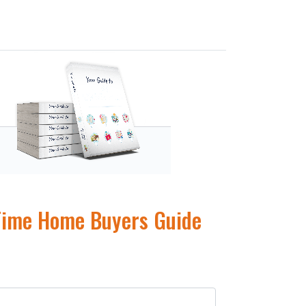
 Time Home Buyers Guide