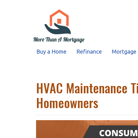
Buy a Home
Refinance
Mortgage 
HVAC Maintenance Ti
Homeowners