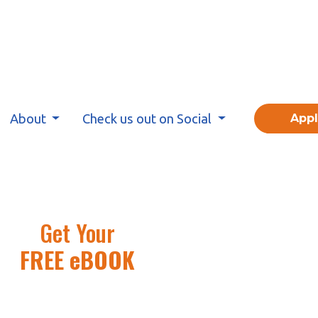
About
Check us out on Social
App
Get Your
FREE eBOOK