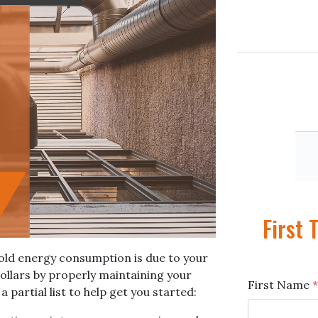
First
hold energy consumption is due to your
llars by properly maintaining your
First Name
*
partial list to help get you started: