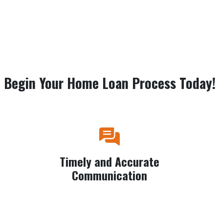
Begin Your Home Loan Process Today!
Timely and Accurate
Communication