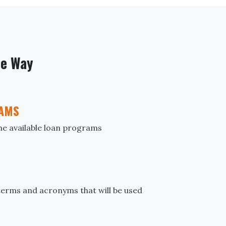
he Way
AMS
the available loan programs
erms and acronyms that will be used