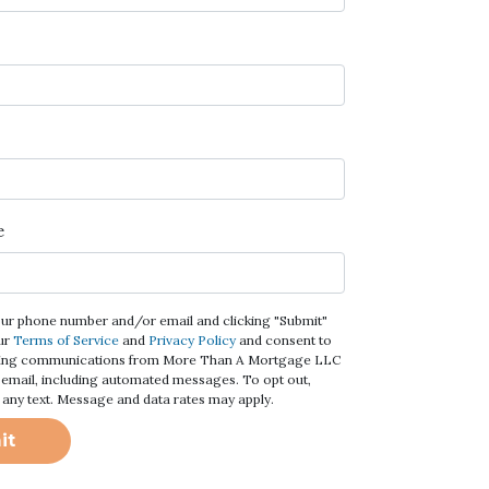
e
our phone number and/or email and clicking "Submit"
ur
Terms of Service
and
Privacy Policy
and consent to
ting communications from More Than A Mortgage LLC
 or email, including automated messages. To opt out,
 any text. Message and data rates may apply.
it