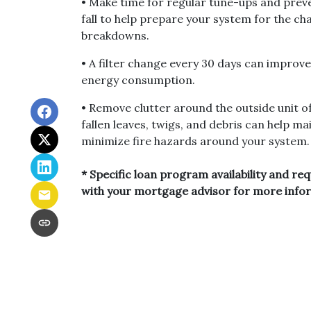
• Make time for regular tune-ups and prev
fall to help prepare your system for the c
breakdowns.
• A filter change every 30 days can improve
energy consumption.
• Remove clutter around the outside unit 
fallen leaves, twigs, and debris can help m
minimize fire hazards around your system.
* Specific loan program availability and re
with your mortgage advisor for more info