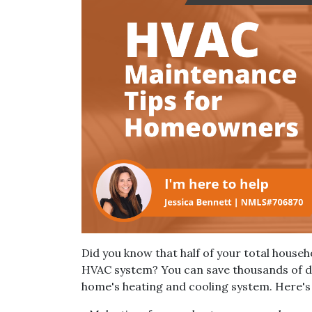
Did you know that half of your total house
HVAC system? You can save thousands of do
home's heating and cooling system. Here's a 