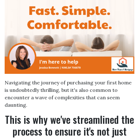
Navigating the journey of purchasing your first home
is undoubtedly thrilling, but it's also common to
encounter a wave of complexities that can seem
daunting.
This is why we've streamlined the
process to ensure it's not just