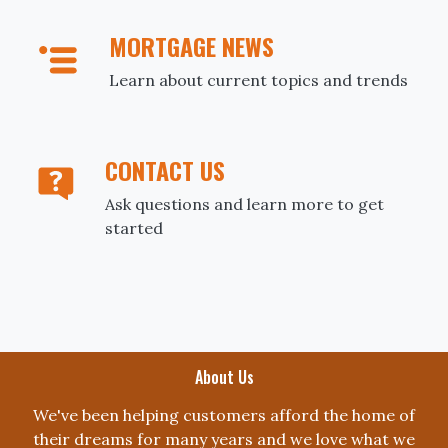
MORTGAGE NEWS
Learn about current topics and trends
CONTACT US
Ask questions and learn more to get
started
About Us
We've been helping customers afford the home of
their dreams for many years and we love what we