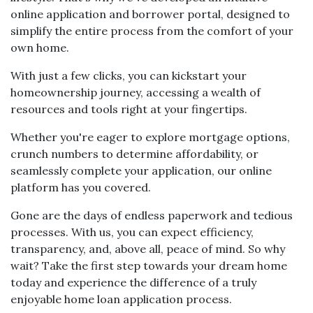
online application and borrower portal, designed to
simplify the entire process from the comfort of your
own home.
With just a few clicks, you can kickstart your
homeownership journey, accessing a wealth of
resources and tools right at your fingertips.
Whether you're eager to explore mortgage options,
crunch numbers to determine affordability, or
seamlessly complete your application, our online
platform has you covered.
Gone are the days of endless paperwork and tedious
processes. With us, you can expect efficiency,
transparency, and, above all, peace of mind. So why
wait? Take the first step towards your dream home
today and experience the difference of a truly
enjoyable home loan application process.