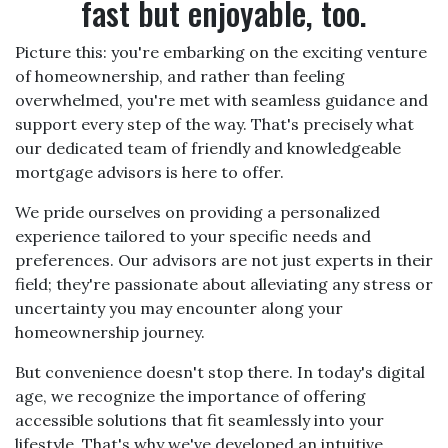
fast but enjoyable, too.
Picture this: you're embarking on the exciting venture
of homeownership, and rather than feeling
overwhelmed, you're met with seamless guidance and
support every step of the way. That's precisely what
our dedicated team of friendly and knowledgeable
mortgage advisors is here to offer.
We pride ourselves on providing a personalized
experience tailored to your specific needs and
preferences. Our advisors are not just experts in their
field; they're passionate about alleviating any stress or
uncertainty you may encounter along your
homeownership journey.
But convenience doesn't stop there. In today's digital
age, we recognize the importance of offering
accessible solutions that fit seamlessly into your
lifestyle. That's why we've developed an intuitive