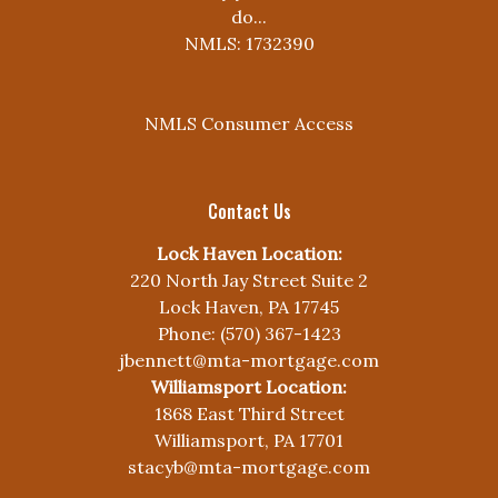
do...
NMLS: 1732390
NMLS Consumer Access
Contact Us
Lock Haven Location:
220 North Jay Street Suite 2
Lock Haven, PA 17745
Phone: (570) 367-1423
jbennett@mta-mortgage.com
Williamsport Location:
1868 East Third Street
Williamsport, PA 17701
stacyb@mta-mortgage.com