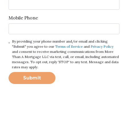
Mobile Phone
By providing your phone number and/or email and clicking
"Submit" you agree to our
Terms of Service
and
Privacy Policy
and consent to receive marketing communications from More
Than A Mortgage LLC via text, call, or email, including automated
messages. To opt out, reply 'STOP' to any text. Message and data
rates may apply.
Submit