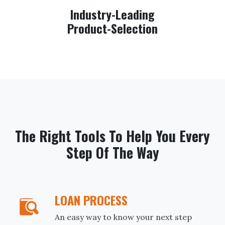
Industry-Leading
Product-Selection
The Right Tools To Help You Every
Step Of The Way
LOAN PROCESS
An easy way to know your next step