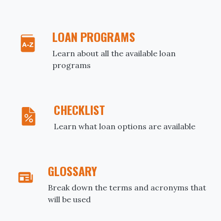
LOAN PROGRAMS
Learn about all the available loan
programs
CHECKLIST
Learn what loan options are available
GLOSSARY
Break down the terms and acronyms that
will be used