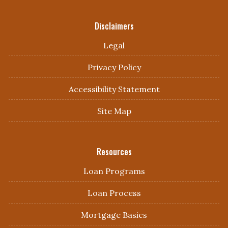
Disclaimers
Legal
Privacy Policy
Accessibility Statement
Site Map
Resources
Loan Programs
Loan Process
Mortgage Basics