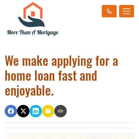
We make applying for a
home loan fast and
enjoyable.