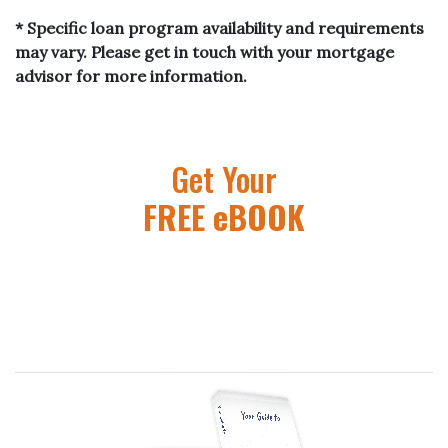
* Specific loan program availability and requirements
may vary. Please get in touch with your mortgage
advisor for more information.
Get Your
FREE eBOOK