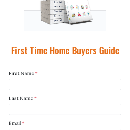
First Time Home Buyers Guide
First Name
*
Last Name
*
Email
*