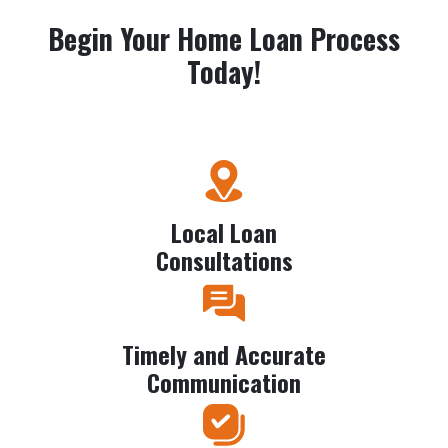
Begin Your Home Loan Process
Today!
Local Loan
Consultations
Timely and Accurate
Communication